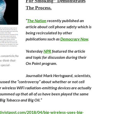
For Smoking” Demonstrates
The Process.
“
The Nation
recently published an
article about cell phone safety which is
being recirculated by other
publications such as
Democracy Now
.
Yesterday
NPR
featured the article
.com/article/ho
and topic for discussion during their
s-think-that-
On Point program.
-special-
Journalist Mark Hertsgaard, scientists,
scussed the “controversy” about whether or not cell
 wireless WiFi radiation-emitting devices are actually
ly summed up that all of us have been played the same
ig Tobacco and Big Oil.”
tivistpost.com/2018/04/big-wireless-uses-big-