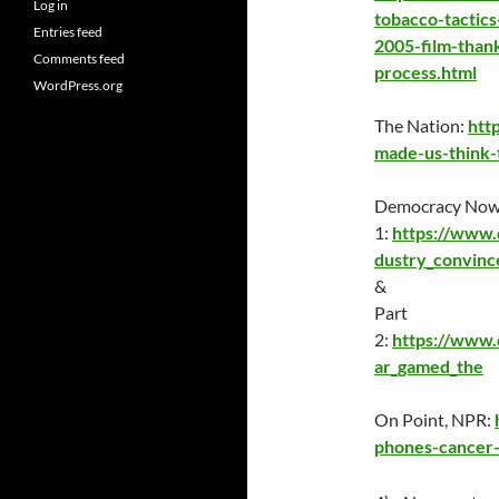
Log in
tobacco-tactics
Entries feed
2005-film-than
Comments feed
process.html
WordPress.org
The Nation:
htt
made-us-think-t
Democracy Now,
1:
https://www.
dustry_convinc
&
Part
2:
https://www
ar_gamed_the
On Point, NPR:
phones-cancer