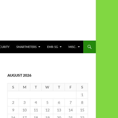
CURITY
SMARTMETERS
EMR-5G
MISC.
AUGUST 2026
S
M
T
W
T
F
S
1
2
3
4
5
6
7
8
9
10
11
12
13
14
15
16
17
18
19
20
21
22