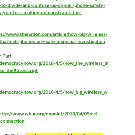
-to-divide-and-confuse-us-on-cell-phone-safety-
k-you-for-smoking-demonstrates-the-
ps://www.thenation.com/article/how-big-wireless-
hat-cell-phones-are-safe-a-special-investigation
 Part
democracynow.org/2018/4/5/how_the_wireless_in
ed_the#transcript
.democracynow.org/2018/4/5/how_big_wireless_w
http://www.wbur.org/onpoint/2018/04/05/cell-
-connection