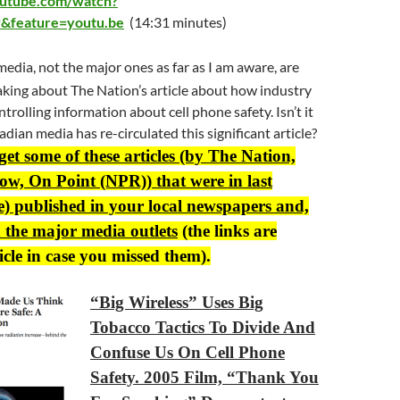
outube.com/watch?
&feature=youtu.be
(14:31 minutes)
edia, not the major ones as far as I am aware, are
king about The Nation’s article about how industry
ontrolling information about cell phone safety. Isn’t it
dian media has re-circulated this significant article?
 get some of these articles (by The Nation,
w, On Point (NPR)) that were in last
e) published in your local newspapers and,
 the major media outlets
(the links are
icle in case you missed them).
“Big Wireless” Uses Big
Tobacco Tactics To Divide And
Confuse Us On Cell Phone
Safety. 2005 Film, “Thank You