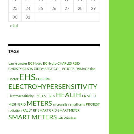
23
24
25
26
27
28
29
30
31
« Jul
TAGS
barrie trower
BC Hydro
BCHydro
CHARLES REID
CHRISTY CLARK
CINDY SAGE
COLLECTORS
DAMAGE
dna
EHS
Doctor
ELECTRIC
ELECTROHYPERSENSITIVITY
HEALTH
Electrosensitivity
EMF
ES
FIRES
LA
MESH
METERS
MESH GRID
microcells / small cells
PROTEST
radiation
RALLY
RF
SMART GRID
SMART METER
SMART METERS
wifi
Wireless