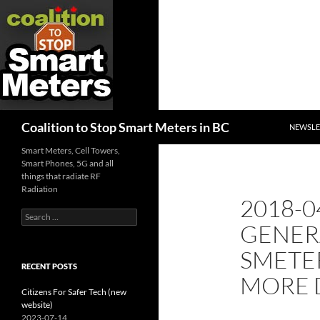
SKIP TO
Search
Coalition to Stop Smart Meters in BC
NEWSLE
Smart Meters, Cell Towers,
Smart Phones, 5G and all
things that radiate RF
Radiation
2018-0
Search
GENER
for:
SMETE
RECENT POSTS
MORE 
Citizens For Safer Tech (new
website)
2023-07-14