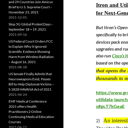
and 29 Countries Join Amicus
Itron and Uti
Brief to U.S. Supreme Court –
November 23, 2021
for Next-Gen
2021-12-01
Stop 5G Global Protest Days –
But Itron’s Ope
September 18 + 19, 2021
specifically to b
2021-09-16
US Federal Court Orders FCC
devices pack en
to Explain Why It Ignored
upgrades and run
Scientific Evidence Showing
also run
Cisco’s 
Harm from Wireless Radiation
– August 16, 2021
based on the op
2021-08-18
that opens the 
US Senate Finally Admits that
thousands to m
Neuroweapons Exist, Passes
Bill to Help Diplomat-Victims –
S.1828 HAVANA Act of 2021
https://www.gr
2021-06-24
utilidata-launc
EMF Medical Conference
s#gs.T7kGeaE
2021 offers Health
Practitioners 2 Online
Continuing Medical Education
An interest
2)
Courses
2021-06-12
The video (for t