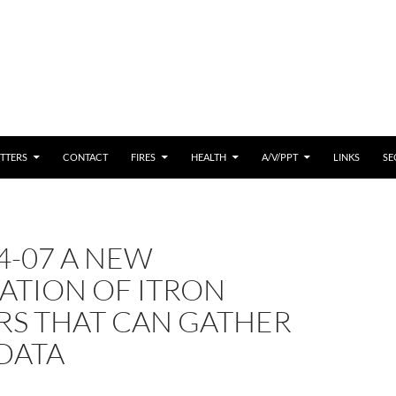
 CONTENT
TTERS
CONTACT
FIRES
HEALTH
A/V/PPT
LINKS
SE
4-07 A NEW
ATION OF ITRON
RS THAT CAN GATHER
DATA