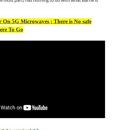
r On 5G Microwaves ; There is No safe
ere To Go