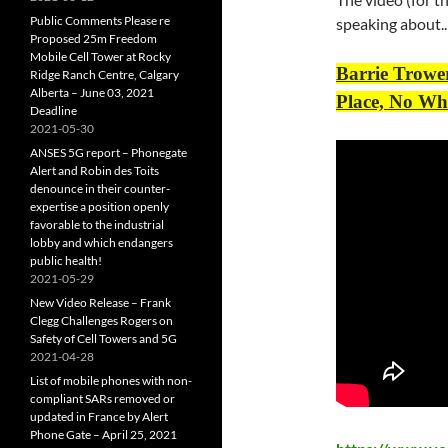
Public Comments Please re
speaking about..
Proposed 25m Freedom
Mobile Cell Tower at Rocky
Barrie Trowe
Ridge Ranch Centre, Calgary
Alberta – June 03, 2021
Place, No Wh
Deadline
2021-05-30
ANSES 5G report – Phonegate
Alert and Robin des Toits
denounce in their counter-
expertise a position openly
favorable to the industrial
lobby and which endangers
public health!
2021-05-29
New Video Release – Frank
Clegg Challenges Rogers on
Safety of Cell Towers and 5G
2021-04-28
List of mobile phones with non-
compliant SARs removed or
updated in France by Alert
Phone Gate – April 25, 2021