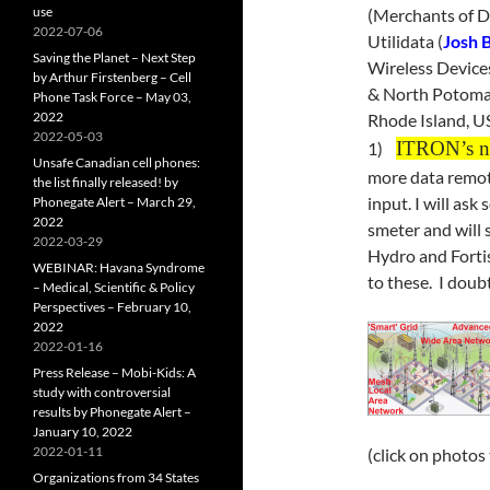
use
(Merchants of D
2022-07-06
Utilidata (
Josh 
Saving the Planet – Next Step
Wireless Device
by Arthur Firstenberg – Cell
& North Potoma
Phone Task Force – May 03,
2022
Rhode Island, US
2022-05-03
ITRON’s ne
1)
Unsafe Canadian cell phones:
more data remote
the list finally released! by
input. I will ask
Phonegate Alert – March 29,
2022
smeter and will s
2022-03-29
Hydro and Forti
WEBINAR: Havana Syndrome
to these. I doubt 
– Medical, Scientific & Policy
Perspectives – February 10,
2022
2022-01-16
Press Release – Mobi-Kids: A
study with controversial
results by Phonegate Alert –
January 10, 2022
2022-01-11
(click on photos
Organizations from 34 States