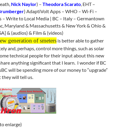
eath,
Nick Naylor
) –
Theodora Scarato
, EHT –
Brumberger
) AdaptiVolt Apps – WHO – Wi-Fi –
s – Write to Local Media | BC – Italy – Germantown
c, Maryland & Massachusetts & New York & Ohio &
A] & (audios) & Film & (videos)
w generation of smeters
is better able to gather
ly and, perhaps, control more things, such as solar
 some technical people for their input about this new
hare anything significant that I learn. I wonder if BC
sBC will be spending more of our money to “upgrade”
they will tell us.
 to enlarge)