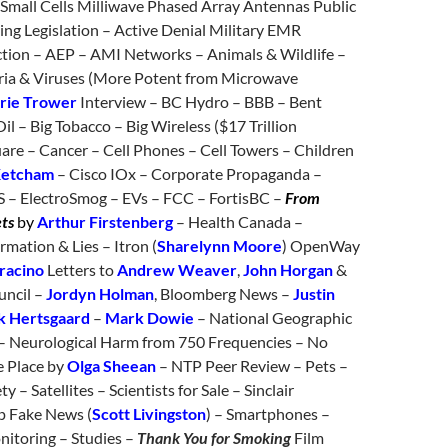
 Small Cells Milliwave Phased Array Antennas Public
ing Legislation – Active Denial Military EMR
ion – AEP – AMI Networks – Animals & Wildlife –
ria & Viruses (More Potent from Microwave
rie Trower
Interview – BC Hydro – BBB – Bent
Oil – Big Tobacco – Big Wireless ($17 Trillion
are – Cancer – Cell Phones – Cell Towers – Children
Ketcham
– Cisco IOx – Corporate Propaganda –
 – ElectroSmog – EVs – FCC – FortisBC –
From
ets
by
Arthur Firstenberg
– Health Canada –
rmation & Lies – Itron (
Sharelynn Moore
) OpenWay
aracino
Letters to
Andrew Weaver
,
John Horgan
&
uncil –
Jordyn Holman
, Bloomberg News –
Justin
 Hertsgaard
–
Mark Dowie
– National Geographic
 – Neurological Harm from 750 Frequencies – No
e Place by
Olga Sheean
– NTP Peer Review – Pets –
y – Satellites – Scientists for Sale – Sinclair
p Fake News (
Scott Livingston
) – Smartphones –
nitoring – Studies –
Thank You for Smoking
Film