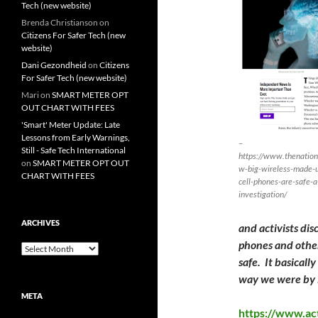
Tech (new website)
Brenda Christianson
on
Citizens For Safer Tech (new
website)
Dani Gezondheid
on
Citizens
For Safer Tech (new website)
Mari
on
SMART METER OPT
OUT CHART WITH FEES
'Smart' Meter Update: Late
Lessons from Early Warnings,
–
Still - Safe Tech International
https://www.thenation
on
SMART METER OPT OUT
w-big-wireless-made-u
CHART WITH FEES
cell-phones-are-safe-a
investigation/
ARCHIVES
and activists di
phones and other
Archives
safe. It basical
way we were by B
META
https://www.ac