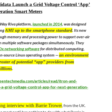
lidata Launch a Grid Voltage Control ‘App’
eration Smart Meters
nWay Riva platform,
launched in 2014
, was designed
ring
AMI up to the smartphone standard
. Its new
ough memory and processing power to support over-air
 multiple software packages simultaneously. They
IOx networking software
for distributed computing,
en-source Linux operating system —
an environment
roster of potential “app” providers from
illions
.
eentechmedia.com/articles/read/itron-and-
h-a-grid-voltage-control-app-for-next-generation-
ing interview with Barrie Trower
, from the UK.
he most part) has nothing to do with what Barrie is