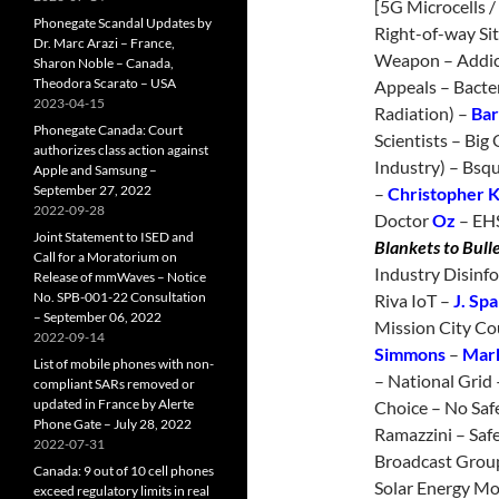
[5G Microcells /
Phonegate Scandal Updates by
Right-of-way Sit
Dr. Marc Arazi – France,
Weapon – Addict
Sharon Noble – Canada,
Theodora Scarato – USA
Appeals – Bacte
2023-04-15
Radiation) –
Bar
Phonegate Canada: Court
Scientists – Big 
authorizes class action against
Industry) – Bsqu
Apple and Samsung –
September 27, 2022
–
Christopher 
2022-09-28
Doctor
Oz
– EHS
Joint Statement to ISED and
Blankets to Bull
Call for a Moratorium on
Industry Disinfo
Release of mmWaves – Notice
No. SPB-001-22 Consultation
Riva IoT –
J. Sp
– September 06, 2022
Mission City Co
2022-09-14
Simmons
–
Mark
List of mobile phones with non-
– National Grid
compliant SARs removed or
updated in France by Alerte
Choice – No Saf
Phone Gate – July 28, 2022
Ramazzini – Safet
2022-07-31
Broadcast Grou
Canada: 9 out of 10 cell phones
Solar Energy Mo
exceed regulatory limits in real