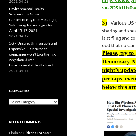
https://www.y
2021-04-26
v=-2DSKl1ts0w
Environmental Health
Symposium Online
Conference by Rob Metzinger,
3)
Various US m
Safe Living Technologies Inc. –
sharing and spea
April 15-17, 2021
2021-04-12
is stifling and c
5G – Unsafe , Uninsurable and
odd that no Cana
Expensive – If insurance
Please, try to
companies won’t take the risk,
why should we? –
Democracy No
Environmental Health Trust
night’s updat
2021-04-11
perhaps, even
below this art
CATEGORIES
Categories
RECENT COMMENTS
Linda
on
Citizens For Safer