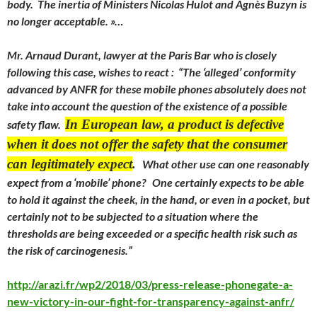
body. The inertia of Ministers Nicolas Hulot and Agnès Buzyn is
no longer acceptable. »…
Mr. Arnaud Durant, lawyer at the Paris Bar who is closely
following this case, wishes to react : “The ‘alleged’ conformity
advanced by ANFR for these mobile phones absolutely does not
take into account the question of the existence of a possible
In European law, a product is defective
safety flaw.
when it does not offer the safety that the consumer
can legitimately expect
.
What other use can one reasonably
expect from a ‘mobile’ phone? One certainly expects to be able
to hold it against the cheek, in the hand, or even in a pocket, but
certainly not to be subjected to a situation where the
thresholds are being exceeded or a specific health risk such as
the risk of carcinogenesis.”
http://arazi.fr/wp2/2018/03/press-release-phonegate-a-
new-victory-in-our-fight-for-transparency-against-anfr/