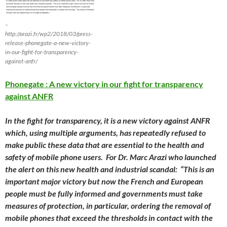
–
http://arazi.fr/wp2/2018/03/press-
release-phonegate-a-new-victory-
in-our-fight-for-transparency-
against-anfr/
Phonegate : A new victory in our fight for transparency
against ANFR
In the fight for transparency, it is a new victory against ANFR
which, using multiple arguments, has repeatedly refused to
make public these data that are essential to the health and
safety of mobile phone users. For Dr. Marc Arazi who launched
the alert on this new health and industrial scandal: “This is an
important major victory but now the French and European
people must be fully informed and governments must take
measures of protection, in particular, ordering the removal of
mobile phones that exceed the thresholds in contact with the