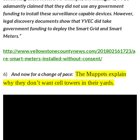
adamantly claimed that they did not use any government
funding to install these surveillance capable devices. However,
legal discovery documents show that YVEC did take
government funding to deploy the Smart Grid and Smart
Meters.”
http://www.yellowstonecountynews.com/201802161723/a
re-smart-meters-installed-without-consent/
The Muppets explain
6)
And now for a change of pace:
why they don’t want cell towers in their yards.