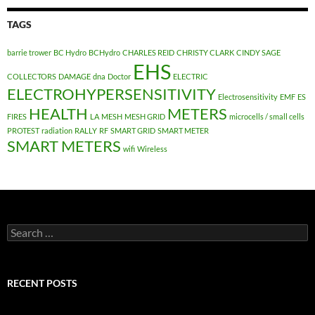
TAGS
barrie trower
BC Hydro
BCHydro
CHARLES REID
CHRISTY CLARK
CINDY SAGE
EHS
COLLECTORS
DAMAGE
dna
Doctor
ELECTRIC
ELECTROHYPERSENSITIVITY
Electrosensitivity
EMF
ES
HEALTH
METERS
FIRES
LA
MESH
MESH GRID
microcells / small cells
PROTEST
radiation
RALLY
RF
SMART GRID
SMART METER
SMART METERS
wifi
Wireless
Search
for:
RECENT POSTS