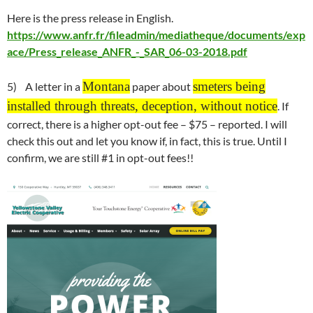
Here is the press release in English.
https://www.anfr.fr/fileadmin/mediatheque/documents/exp
ace/Press_release_ANFR_-_SAR_06-03-2018.pdf
Montana
smeters being
5) A letter in a
paper about
installed through threats, deception, without notice
. If
correct, there is a higher opt-out fee – $75 – reported. I will
check this out and let you know if, in fact, this is true. Until I
confirm, we are still #1 in opt-out fees!!