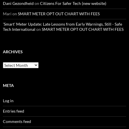
Dani Gezondheid
on
Citizens For Safer Tech (new website)
Mari
on
SMART METER OPT OUT CHART WITH FEES
'Smart' Meter Update: Late Lessons from Early Warnings, Still - Safe
Tech International
on
SMART METER OPT OUT CHART WITH FEES
ARCHIVES
Archives
META
Log in
Entries feed
Comments feed