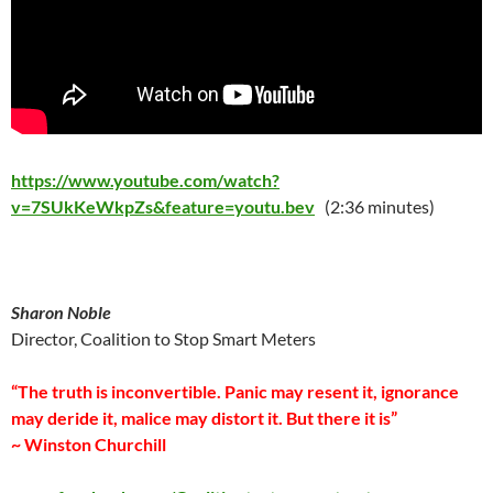
https://www.youtube.com/watch?
v=7SUkKeWkpZs&feature=youtu.bev
(2:36 minutes)
Sharon Noble
Director, Coalition to Stop Smart Meters
“The truth is inconvertible. Panic may resent it, ignorance
may deride it, malice may distort it. But there it is”
~ Winston Churchill