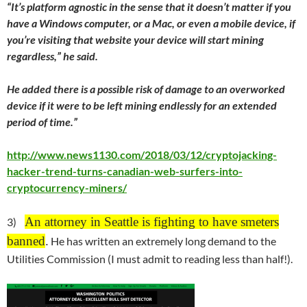
“It’s platform agnostic in the sense that it doesn’t matter if you
have a Windows computer, or a Mac, or even a mobile device, if
you’re visiting that website your device will start mining
regardless,” he said.
He added there is a possible risk of damage to an overworked
device if it were to be left mining endlessly for an extended
period of time.”
http://www.news1130.com/2018/03/12/cryptojacking-
hacker-trend-turns-canadian-web-surfers-into-
cryptocurrency-miners/
An attorney in Seattle is fighting to have smeters
3)
banned
.
He has written an extremely long demand to the
Utilities Commission (I must admit to reading less than half!).