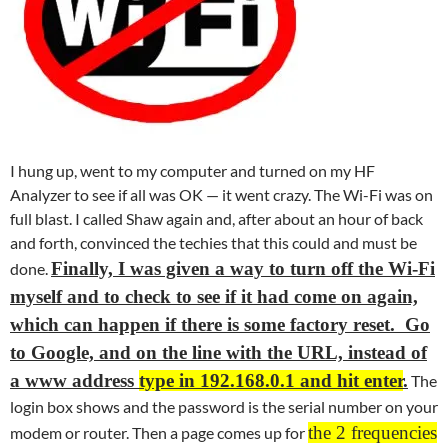
I hung up, went to my computer and turned on my HF
Analyzer to see if all was OK — it went crazy. The Wi-Fi was on
full blast. I called Shaw again and, after about an hour of back
and forth, convinced the techies that this could and must be
Finally, I was given a way to turn off the Wi-Fi
done.
myself and to check to see if it had come on again,
which can happen if there is some factory reset. Go
to Google, and on the line with the URL, instead of
a www address
type in 192.168.0.1 and hit enter
.
The
login box shows and the password is the serial number on your
the 2 frequencies
modem or router. Then a page comes up for