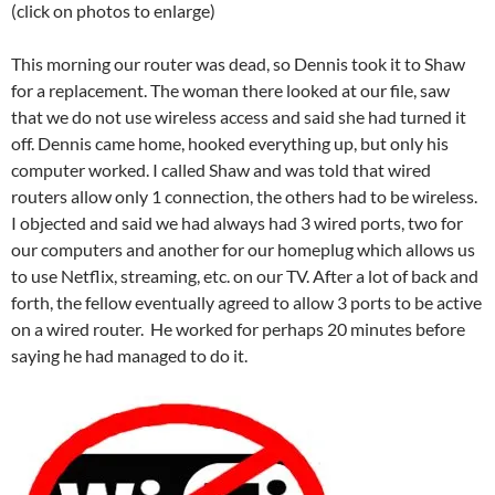
(click on photos to enlarge)
This morning
our router was dead, so Dennis took it to Shaw
for a replacement. The woman there looked at our file, saw
that we do not use wireless access and said she had turned it
off. Dennis came home, hooked everything up, but only his
computer worked. I called Shaw and was told that wired
routers allow only 1 connection, the others had to be wireless.
I objected and said we had always had 3 wired ports, two for
our computers and another for our homeplug which allows us
to use Netflix, streaming, etc. on our TV. After a lot of back and
forth, the fellow eventually agreed to allow 3 ports to be active
on a wired router. He worked for perhaps 20 minutes before
saying he had managed to do it.