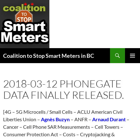
Search
Coalition to Stop Smart Meters in BC
SKIP
PRIMAR
TO
MENU
CONTENT
2018-03-12 PHONEGATE
DATA FINALLY RELEASED.
[4G – 5G Microcells / Small Cells – ACLU American Civil
Liberties Union –
Agnès Buzyn
– ANFR –
Arnaud Durant
–
Cancer – Cell Phone SAR Measurements – Cell Towers –
Consumer Protection Act – Costs – Cryptojacking &