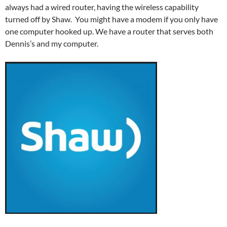
always had a wired router, having the wireless capability
turned off by Shaw. You might have a modem if you only have
one computer hooked up. We have a router that serves both
Dennis’s and my computer.