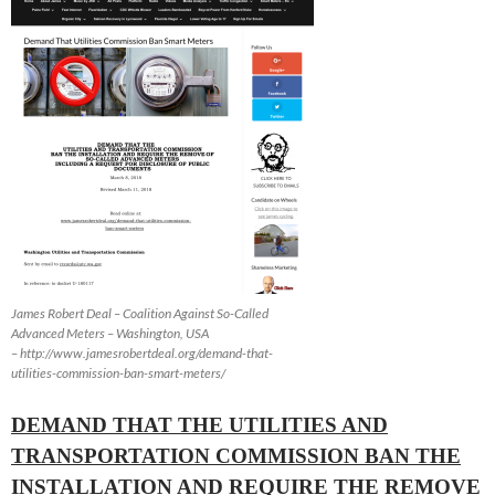
James Robert Deal – Coalition Against So-Called
Advanced Meters – Washington, USA
– http://www.jamesrobertdeal.org/demand-that-
utilities-commission-ban-smart-meters/
DEMAND THAT THE UTILITIES AND
TRANSPORTATION COMMISSION BAN THE
INSTALLATION AND REQUIRE THE REMOVE