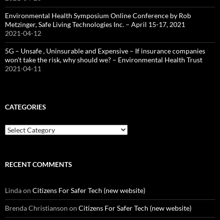
Environmental Health Symposium Online Conference by Rob
Metzinger, Safe Living Technologies Inc. – April 15-17, 2021
2021-04-12
5G – Unsafe , Uninsurable and Expensive – If insurance companies
won’t take the risk, why should we? – Environmental Health Trust
2021-04-11
CATEGORIES
Categories
RECENT COMMENTS
Linda
on
Citizens For Safer Tech (new website)
Brenda Christianson
on
Citizens For Safer Tech (new website)