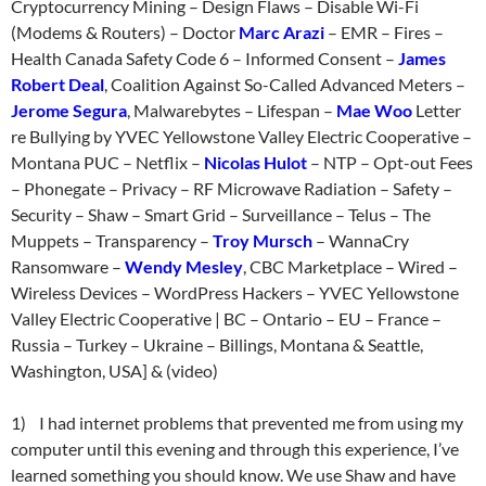
Cryptocurrency Mining – Design Flaws – Disable Wi-Fi
(Modems & Routers) – Doctor
Marc Arazi
– EMR – Fires –
Health Canada Safety Code 6 – Informed Consent –
James
Robert Deal
, Coalition Against So-Called Advanced Meters –
Jerome Segura
, Malwarebytes – Lifespan –
Mae Woo
Letter
re Bullying by YVEC Yellowstone Valley Electric Cooperative –
Montana PUC – Netflix –
Nicolas Hulot
– NTP – Opt-out Fees
– Phonegate – Privacy – RF Microwave Radiation – Safety –
Security – Shaw – Smart Grid – Surveillance – Telus – The
Muppets – Transparency –
Troy Mursch
– WannaCry
Ransomware –
Wendy Mesley
, CBC Marketplace – Wired –
Wireless Devices – WordPress Hackers – YVEC Yellowstone
Valley Electric Cooperative | BC – Ontario – EU – France –
Russia – Turkey – Ukraine – Billings, Montana & Seattle,
Washington, USA] & (video)
1) I had internet problems that prevented me from using my
computer until this evening and through this experience, I’ve
learned something you should know. We use Shaw and have