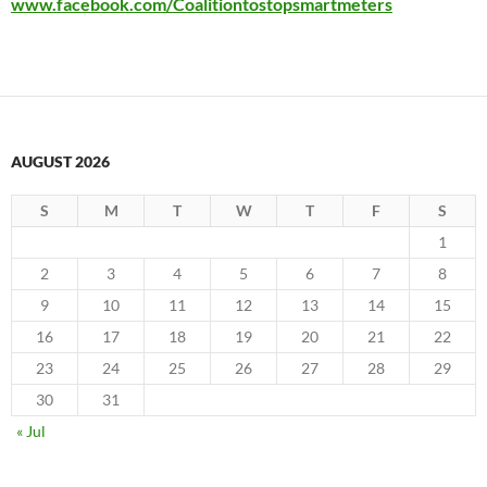
www.facebook.com/Coalitiontostopsmartmeters
AUGUST 2026
S
M
T
W
T
F
S
1
2
3
4
5
6
7
8
9
10
11
12
13
14
15
16
17
18
19
20
21
22
23
24
25
26
27
28
29
30
31
« Jul