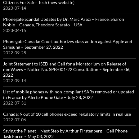
Citizens For Safer Tech (new website)
2023-07-14
Phonegate Scandal Updates by Dr. Marc Arazi – France, Sharon
Noble – Canada, Theodora Scarato – USA
2023-04-15
Phonegate Canada: Court authorizes class action against Apple and
Samsung – September 27, 2022
2022-09-28
Joint Statement to ISED and Call for a Moratorium on Release of
mmWaves – Notice No. SPB-001-22 Consultation – September 06,
2022
2022-09-14
List of mobile phones with non-compliant SARs removed or updated
in France by Alerte Phone Gate – July 28, 2022
2022-07-31
Canada: 9 out of 10 cell phones exceed regulatory limits in real use
2022-07-06
Saving the Planet – Next Step by Arthur Firstenberg – Cell Phone
Task Force – May 03, 2022