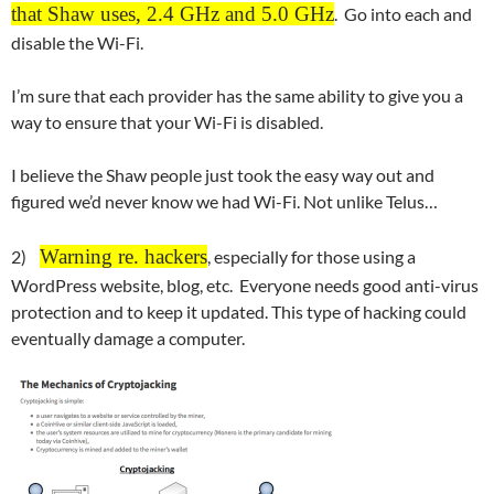
that Shaw uses, 2.4 GHz and 5.0 GHz
. Go into each and
disable the Wi-Fi.
I’m sure that each provider has the same ability to give you a
way to ensure that your Wi-Fi is disabled.
I believe the Shaw people just took the easy way out and
figured we’d never know we had Wi-Fi. Not unlike Telus…
Warning re. hackers
2)
, especially for those using a
WordPress website, blog, etc. Everyone needs good anti-virus
protection and to keep it updated. This type of hacking could
eventually damage a computer.