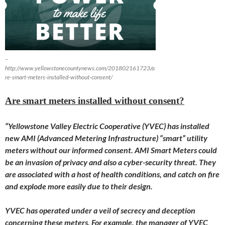
–
http://www.yellowstonecountynews.com/201802161723/a
re-smart-meters-installed-without-consent/
Are smart meters installed without consent?
“Yellowstone Valley Electric Cooperative (YVEC) has installed
new AMI (Advanced Metering Infrastructure) “smart” utility
meters without our informed consent. AMI Smart Meters could
be an invasion of privacy and also a cyber-security threat. They
are associated with a host of health conditions, and catch on fire
and explode more easily due to their design.
YVEC has operated under a veil of secrecy and deception
concerning these meters. For example, the manager of YVEC