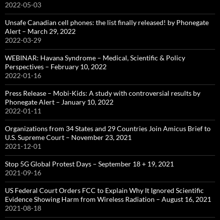
2022-05-03
Unsafe Canadian cell phones: the list finally released! by Phonegate
Alert – March 29, 2022
2022-03-29
WEBINAR: Havana Syndrome – Medical, Scientific & Policy
Perspectives – February 10, 2022
2022-01-16
Press Release – Mobi-Kids: A study with controversial results by
Phonegate Alert – January 10, 2022
2022-01-11
Organizations from 34 States and 29 Countries Join Amicus Brief to
U.S. Supreme Court – November 23, 2021
2021-12-01
Stop 5G Global Protest Days – September 18 + 19, 2021
2021-09-16
US Federal Court Orders FCC to Explain Why It Ignored Scientific
Evidence Showing Harm from Wireless Radiation – August 16, 2021
2021-08-18