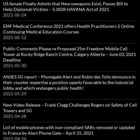
US Senate Finally Admits that Neuroweapons Exist, Passes Bill to
Help Diplomat-Victims – S.1828 HAVANA Act of 2021
2021-06-24
EMF Medical Conference 2021 offers Health Practitioners 2 Online
Continuing Medical Education Courses
2021-06-12
Public Comments Please re Proposed 25m Freedom Mobile Cell
Tower at Rocky Ridge Ranch Centre, Calgary Alberta – June 03, 2021
Deadline
2021-05-30
ANSES 5G report – Phonegate Alert and Robin des Toits denounce in
their counter-expertise a position openly favorable to the industrial
lobby and which endangers public health!
2021-05-29
New Video Release – Frank Clegg Challenges Rogers on Safety of Cell
Towers and 5G
2021-04-28
List of mobile phones with non-compliant SARs removed or updated
in France by Alert Phone Gate – April 25, 2021
2021-04-26