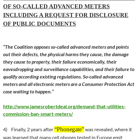
OF SO-CALLED ADVANCED METERS
INCLUDING A REQUEST FOR DISCLOSURE
OF PUBLIC DOCUMENTS
“The Coalition opposes so-called advanced meters and points
out their defects, the physical harms they cause, the damage
they cause to property, their failure economically, their
eavesdropping and surveillance capabilities, and their failure to
qualify according existing regulations. So-called advanced
meters and all electronic meters are a Consumer Protection Act
case waiting to happen.”
http://www.jamesrobertdeal.org/demand-that-utilities-
commission-ban-smart-meters/
“
P
honegate”
4) Finally, 2 years after
was revealed, where it
was learned that many cell phones tested in Europe emit