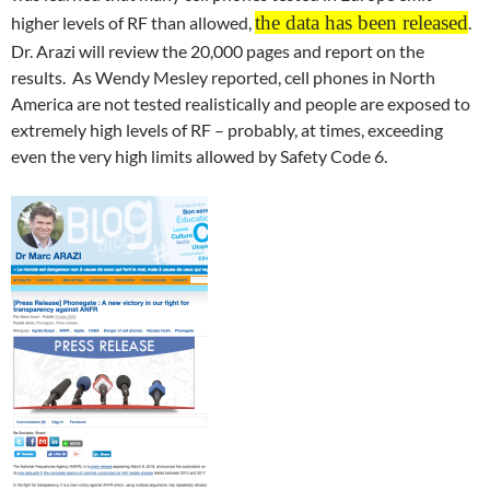
the data has been released
higher levels of RF than allowed,
.
Dr. Arazi will review the 20,000 pages and report on the
results. As Wendy Mesley reported, cell phones in North
America are not tested realistically and people are exposed to
extremely high levels of RF – probably, at times, exceeding
even the very high limits allowed by Safety Code 6.