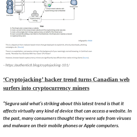
– https://authentic8.blog/cryptojacking-101/
‘Cryptojacking’ hacker trend turns Canadian web
surfers into cryptocurrency miners
“Segura said what’s striking about this latest trend is that it
affects virtually any kind of device that can access a website. In
the past, many consumers thought they were safe from viruses
and malware on their mobile phones or Apple computers.