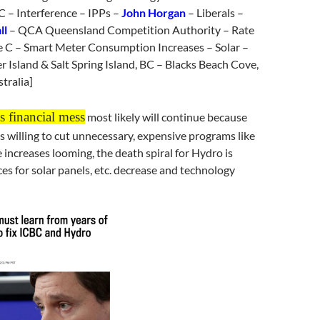
 – Interference – IPPs –
John Horgan
– Liberals –
ll
– QCA Queensland Competition Authority – Rate
e C – Smart Meter Consumption Increases – Solar –
r Island & Salt Spring Island, BC – Blacks Beach Cove,
tralia]
 financial mess
most likely will continue because
 willing to cut unnecessary, expensive programs like
e increases looming, the death spiral for Hydro is
ces for solar panels, etc. decrease and technology