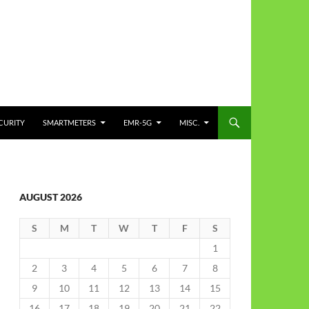
CURITY
SMARTMETERS
EMR-5G
MISC.
AUGUST 2026
S
M
T
W
T
F
S
1
2
3
4
5
6
7
8
9
10
11
12
13
14
15
16
17
18
19
20
21
22