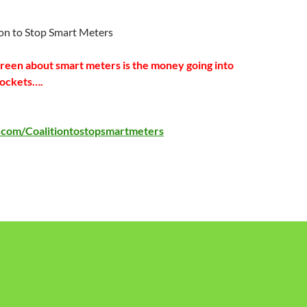
ion to Stop Smart Meters
green about smart meters is the money going into
pockets….
com/Coalitiontostopsmartmeters