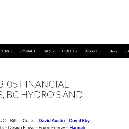
 CONTENT
TTERS
CONTACT
FIRES
HEALTH
A/V/PPT
LINKS
SE
3-05 FINANCIAL
, BC HYDRO’S AND
C – Bills – Costs –
David Austin
–
David Eby
–
ts – Design Flaws – Ergon Energy –
Hannah