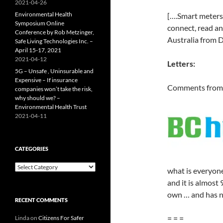
2021-04-26
Environmental Health
[….Smart meters,
Symposium Online
connect, read an
Conference by Rob Metzinger,
Australia from 
Safe Living Technologies Inc. –
April 15-17, 2021
2021-04-12
Letters:
5G – Unsafe , Uninsurable and
Expensive – If insurance
Comments from 
companies won’t take the risk,
why should we? –
Environmental Health Trust
2021-04-11
CATEGORIES
Categories
what is everyone’
and it is almost 
own … and has n
RECENT COMMENTS
= = =
Linda
on
Citizens For Safer