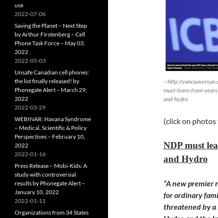
use
2022-07-06
Saving the Planet – Next Step
by Arthur Firstenberg – Cell
Phone Task Force – May 03,
2022
2022-05-03
Unsafe Canadian cell phones:
the list finally released! by
– http://vancouversun
Phonegate Alert – March 29,
must-learn-from-years-
2022
and-hydro
2022-03-29
WEBINAR: Havana Syndrome
(click on photos
– Medical, Scientific & Policy
Perspectives – February 10,
NDP must lear
2022
2022-01-16
and Hydro
Press Release – Mobi-Kids: A
study with controversial
“A new premier ri
results by Phonegate Alert –
January 10, 2022
for ordinary fam
2022-01-11
threatened by a l
Organizations from 34 States