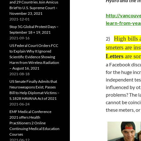
Hydro and the In
and 29 Countries Join Amicus
Brief to U.S. Supreme Court –
November 23, 2021
http://vancouv
2021-12-01
learn-from-year
Stop 5G Global Protest Days –
September 18 + 19, 2021
High bills 
2021-09-16
2)
US Federal Court Orders FCC
smeters are ins
to Explain Why It Ignored
Letters
are so
Scientific Evidence Showing
Harm from Wireless Radiation
a Facebook discu
– August 16, 2021
for the huge inc
2021-08-18
independent tests
US Senate Finally Admits that
influenced by ot
Neuroweapons Exist, Passes
Bill to Help Diplomat-Victims –
problems? The la
S.1828 HAVANA Act of 2021
cannot be coinc
2021-06-24
these meters, or 
EMF Medical Conference
2021 offers Health
Practitioners 2 Online
Continuing Medical Education
Courses
2021-06-12