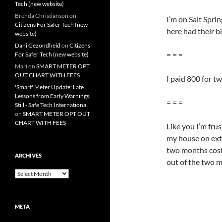
Tech (new website)
Brenda Christianson
on
I’m on Salt Spr
Citizens For Safer Tech (new
here had their b
website)
Dani Gezondheid
on
Citizens
= = =
For Safer Tech (new website)
Mari
on
SMART METER OPT
OUT CHART WITH FEES
I paid 800 for t
'Smart' Meter Update: Late
Lessons from Early Warnings,
= = =
Still - Safe Tech International
on
SMART METER OPT OUT
CHART WITH FEES
Like you I’m fru
my house on ext
two months cost 
ARCHIVES
out of the two m
Archives
META