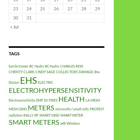
23
24
25
26
27
28
29
30
31
« Jul
TAGS
barrie trower
BC Hydro
BCHydro
CHARLES REID
CHRISTY CLARK
CINDY SAGE
COLLECTORS
DAMAGE
dna
EHS
Doctor
ELECTRIC
ELECTROHYPERSENSITIVITY
HEALTH
Electrosensitivity
EMF
ES
FIRES
LA
MESH
METERS
MESH GRID
microcells / small cells
PROTEST
radiation
RALLY
RF
SMART GRID
SMART METER
SMART METERS
wifi
Wireless