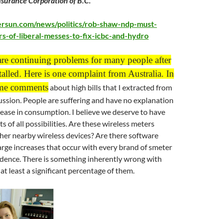
surance Corporation of B.C.”
ersun.com/news/politics/rob-shaw-ndp-must-
s-of-liberal-messes-to-fix-icbc-and-hydro
are continuing problems for many people after
talled. H
ere is one complaint from Australia. In
me comments
about high bills that I extracted from
ssion. People are suffering and have no explanation
rease in consumption. I believe we deserve to have
 of all possibilities. Are these wireless meters
her nearby wireless devices? Are there software
rge increases that occur with every brand of smeter
idence. There is something inherently wrong with
at least a significant percentage of them.