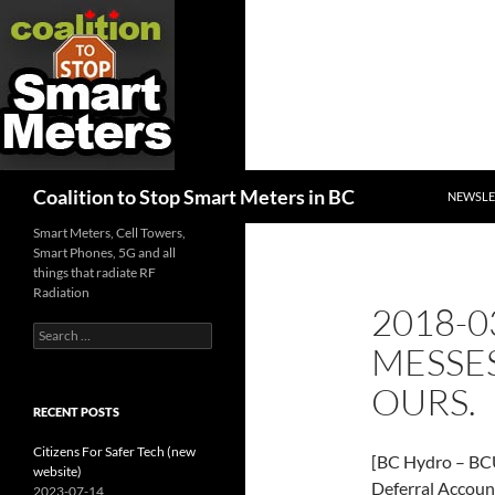
SKIP TO
Search
Coalition to Stop Smart Meters in BC
NEWSLE
Smart Meters, Cell Towers,
Smart Phones, 5G and all
things that radiate RF
Radiation
2018-0
Search
MESSES
for:
OURS.
RECENT POSTS
Citizens For Safer Tech (new
[BC Hydro – BCU
website)
Deferral Accoun
2023-07-14