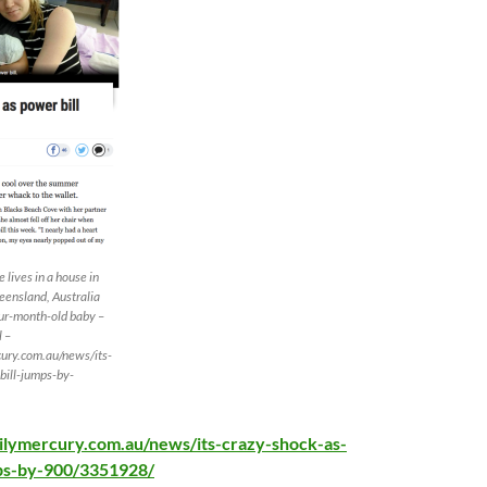
 lives in a house in
eensland, Australia
our-month-old baby –
l –
ury.com.au/news/its-
bill-jumps-by-
ilymercury.com.au/news/its-crazy-shock-as-
ps-by-900/3351928/