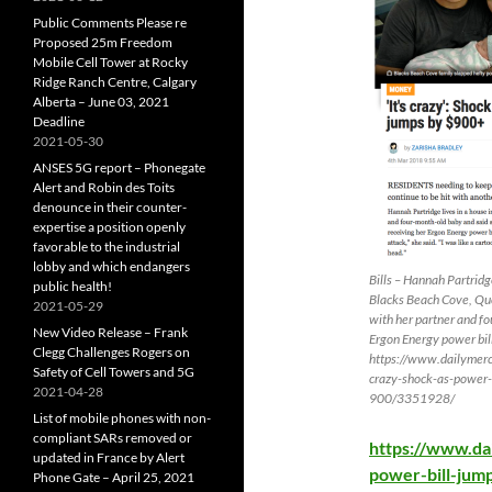
Public Comments Please re
Proposed 25m Freedom
Mobile Cell Tower at Rocky
Ridge Ranch Centre, Calgary
Alberta – June 03, 2021
Deadline
2021-05-30
ANSES 5G report – Phonegate
Alert and Robin des Toits
denounce in their counter-
expertise a position openly
favorable to the industrial
lobby and which endangers
Bills – Hannah Partridge
public health!
Blacks Beach Cove, Qu
2021-05-29
with her partner and f
New Video Release – Frank
Ergon Energy power bil
Clegg Challenges Rogers on
https://www.dailymerc
Safety of Cell Towers and 5G
crazy-shock-as-power-
2021-04-28
900/3351928/
List of mobile phones with non-
compliant SARs removed or
https://www.da
updated in France by Alert
power-bill-jum
Phone Gate – April 25, 2021