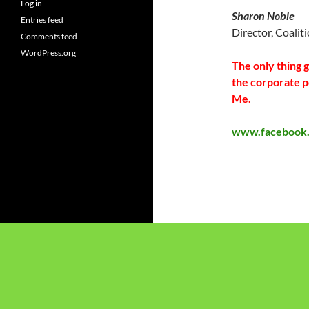
Log in
Sharon Noble
Entries feed
Director, Coalit
Comments feed
WordPress.org
The only thing 
the corporate 
Me.
www.facebook.