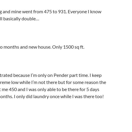
ing and mine went from 475 to 931. Everyone I know
ill basically double…
wo months and new house. Only 1500 sq ft.
strated because I’m only on Pender part time. I keep
reme low while I’m not there but for some reason the
me 450 and I was only able to be there for 5 days
onths. I only did laundry once while I was there too!