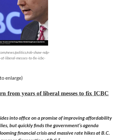
.com/news/politics/rob-shaw-ndp-
of-liberal-messes-to-fix-icbc-
 to enlarge)
n from years of liberal messes to fix ICBC
des into office on a promise of improving affordability
ilies, but quickly finds the government’s agenda
ooming financial crisis and massive rate hikes at B.C.