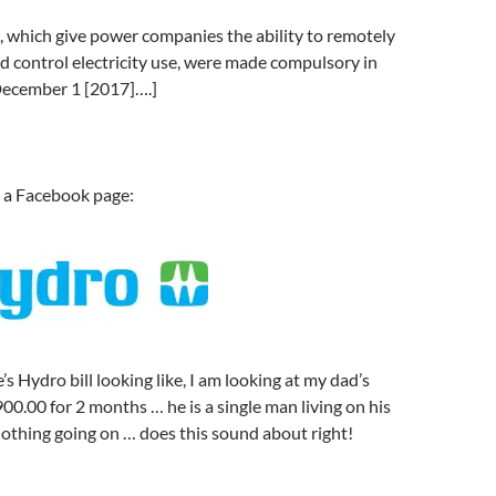
 which give power companies the ability to remotely
d control electricity use, were made compulsory in
December 1 [2017]….]
a Facebook page:
s Hydro bill looking like, I am looking at my dad’s
900.00 for 2 months … he is a single man living on his
othing going on … does this sound about right!