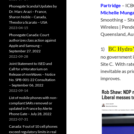
Partridge
– ICBC
Phonegate Scandal Updates by
Dr. Marc Arazi – France,
Michelle Munga
Sharon Noble – Canada,
Smoothing – Sit
Theodora Scarato – USA
Wireless | Pende
2023-04-15
Queensland, Aus
Phonegate Canada: Court
authorizes class action against
Apple and Samsung –
BC Hydro’s
1)
September 27, 2022
no government is
2022-09-28
Site C. With rat
Joint Statement to ISED and
Call for a Moratorium on
inevitable as pri
Release of mmWaves – Notice
improves.
No. SPB-001-22 Consultation
– September 06, 2022
2022-09-14
List of mobile phones with non-
compliant SARs removed or
updated in France by Alerte
Phone Gate – July 28, 2022
2022-07-31
Canada: 9 out of 10 cell phones
exceed regulatory limits in real