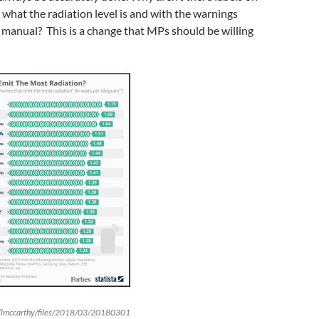
hat the radiation level is and with the warnings
y manual? This is a change that MPs should be willing
allmccarthy/files/2018/03/20180301