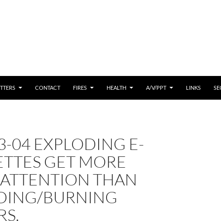
 CONTENT
TTERS
CONTACT
FIRES
HEALTH
A/V/PPT
LINKS
SE
3-04 EXPLODING E-
ETTES GET MORE
 ATTENTION THAN
DING/BURNING
RS.