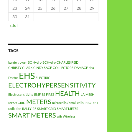
23
24
25
26
27
28
29
30
31
« Jul
TAGS
barrie trower
BC Hydro
BCHydro
CHARLES REID
CHRISTY CLARK
CINDY SAGE
COLLECTORS
DAMAGE
dna
EHS
Doctor
ELECTRIC
ELECTROHYPERSENSITIVITY
HEALTH
Electrosensitivity
EMF
ES
FIRES
LA
MESH
METERS
MESH GRID
microcells / small cells
PROTEST
radiation
RALLY
RF
SMART GRID
SMART METER
SMART METERS
wifi
Wireless