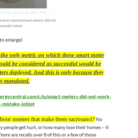
entral.com/c/iu/smart-meters-did-not-
mistake-iotiiot
 to enlarge)
, the only metric on which these smart meter
ould be considered as successful would be
rs deployed. And this is only because they
lly mandated.
ergycentral.com/c/iu/smart-meters-did-not-work-
-mistake-iotiiot
about smeters that make them sacrosanct?
No
 people get hurt, or how many lose their homes – it
here are recalls over 8 of this or a few of these