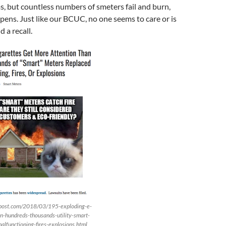
, but countless numbers of smeters fail and burn,
ens. Just like our BCUC, no one seems to care or is
 a recall.
stpost.com/2018/03/195-exploding-e-
on-hundreds-thousands-utility-smart-
lfunctioning-fires-explosions.html