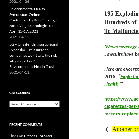
2021-04-26
Environmental Health
195 Explodin
Symposium Online
Conference by Rob Metzinger,
Hundreds of 
Safe Living Technologies Inc. –
To Malfunctio
April 15-17, 2021
2021-04-12
5G – Unsafe , Uninsurable and
“
News coverage
Expensive – If insurance
Lawsuits have be
companies won’t take the risk,
why should we? –
Environmental Health Trust
Here are excerpt
2021-04-11
2018: “
Explodin
Health.”
”
CATEGORIES
https://www.ac
Categories
cigarettes-get-
meters-replace
RECENT COMMENTS
Another br
3)
Linda
on
Citizens For Safer