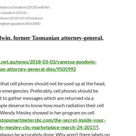
– Vanessa Goodwin (2018) with her
m-Goodwin (2016) –
u/news/2018-03-03/vanessa-
langham-goodwin/8443080
win, former Tasmanian attorney-general,
.net.au/news/2018-03-03/vanessa-goodwin-
an-attorney-general-dies/9505992
hat cell phones should not be used up at the head,
n emergencies. Preferably, cell phones should be
t to gather messages which are returned via a
ople deserve to know how much radiation their cell
 Wendy Mesley showed in her program on cell
/stopsmartmetersbc.com/the-secret-inside-your-
y-mesley-cbc-marketplace-march-24-2017/
],
always be accurately done. Why aren’t there labels on