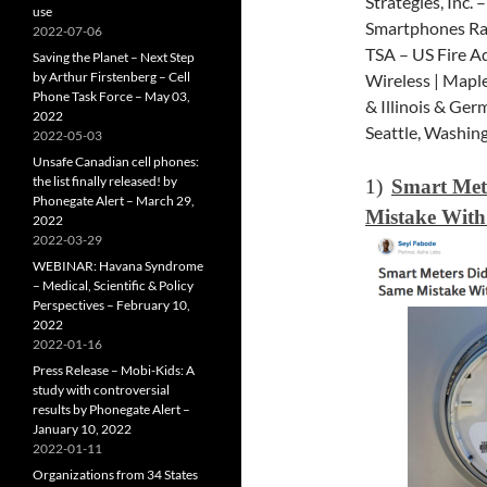
Strategies, Inc.
use
Smartphones Rad
2022-07-06
TSA – US Fire A
Saving the Planet – Next Step
by Arthur Firstenberg – Cell
Wireless | Mapl
Phone Task Force – May 03,
& Illinois & Ge
2022
Seattle, Washin
2022-05-03
Unsafe Canadian cell phones:
the list finally released! by
1)
Smart Met
Phonegate Alert – March 29,
Mistake With
2022
2022-03-29
WEBINAR: Havana Syndrome
– Medical, Scientific & Policy
Perspectives – February 10,
2022
2022-01-16
Press Release – Mobi-Kids: A
study with controversial
results by Phonegate Alert –
January 10, 2022
2022-01-11
Organizations from 34 States