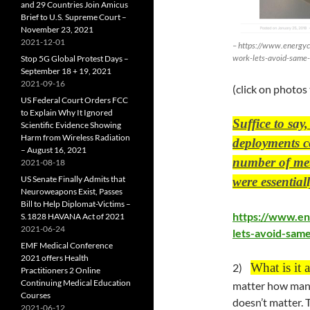
and 29 Countries Join Amicus
Brief to U.S. Supreme Court –
November 23, 2021
2021-12-01
– https://www.energyc
work-lets-avoid-same-
Stop 5G Global Protest Days –
September 18 + 19, 2021
2021-09-16
(click on photos
US Federal Court Orders FCC
to Explain Why It Ignored
Suffice to say
Scientific Evidence Showing
Harm from Wireless Radiation
deployments c
– August 16, 2021
number of mete
2021-08-18
US Senate Finally Admits that
were essentia
Neuroweapons Exist, Passes
Bill to Help Diplomat-Victims –
https://www.en
S.1828 HAVANA Act of 2021
2021-06-24
lets-avoid-same
EMF Medical Conference
2021 offers Health
What is it 
2)
Practitioners 2 Online
Continuing Medical Education
matter how many
Courses
doesn’t matter. T
2021-06-12