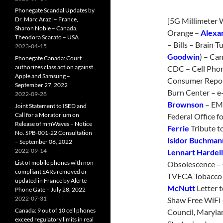
Phonegate Scandal Updates by
Dr. Marc Arazi – France,
[5G Millimeter 
Sharon Noble – Canada,
Orange –
Alexa
Theodora Scarato – USA
– Bills – Brain 
2023-04-15
Goodwin
) – Ca
Phonegate Canada: Court
authorizes class action against
CDC – Cell Phon
Apple and Samsung –
Consumer Repor
September 27, 2022
Burn Center – e-
2022-09-28
Brownson
– EMR
Joint Statement to ISED and
Call for a Moratorium on
Federal Office f
Release of mmWaves – Notice
Ferrie
Tribute t
No. SPB-001-22 Consultation
Isidor Buchman
– September 06, 2022
2022-09-14
Lennart Hardell
List of mobile phones with non-
Obsolescence –
compliant SARs removed or
TVECA Tobacco V
updated in France by Alerte
McNutt
Letter t
Phone Gate – July 28, 2022
2022-07-31
Shaw Free WiFi
Canada: 9 out of 10 cell phones
Council, Maryla
exceed regulatory limits in real