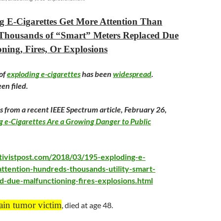
g E-Cigarettes Get More Attention Than
Thousands of “Smart” Meters Replaced Due
ning, Fires, Or Explosions
of
exploding e-cigarettes
has been
widespread
.
en filed.
s from a recent IEEE Spectrum article,
February 26
,
g e-Cigarettes Are a Growing Danger to Public
tivistpost.com/2018/03/195-exploding-e-
attention-hundreds-thousands-utility-smart-
d-due-malfunctioning-fires-explosions.html
ain tumor victim
, died at age 48.