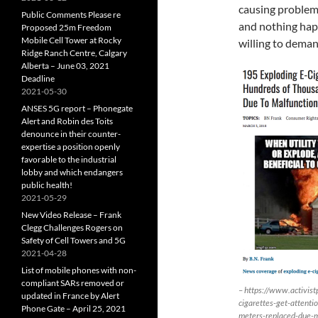
causing problems
Public Comments Please re
and nothing happ
Proposed 25m Freedom
Mobile Cell Tower at Rocky
willing to demand
Ridge Ranch Centre, Calgary
Alberta – June 03, 2021
Deadline
2021-05-30
ANSES 5G report – Phonegate
Alert and Robin des Toits
denounce in their counter-
expertise a position openly
favorable to the industrial
lobby and which endangers
public health!
2021-05-29
New Video Release – Frank
Clegg Challenges Rogers on
Safety of Cell Towers and 5G
2021-04-28
List of mobile phones with non-
compliant SARs removed or
– https://www.activi
updated in France by Alert
cigarettes-get-attenti
Phone Gate – April 25, 2021
meters-replaced-due-ma