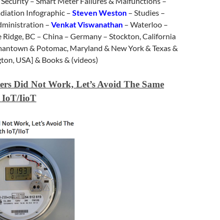
 – Security – Smart Meter Failures & Malfunctions –
iation Infographic –
Steven Weston
– Studies –
dministration –
Venkat Viswanathan
– Waterloo –
e Ridge, BC – China – Germany – Stockton, California
rmantown & Potomac, Maryland & New York & Texas &
gton, USA] & Books & (videos)
ers Did Not Work, Let’s Avoid The Same
 IoT/IioT