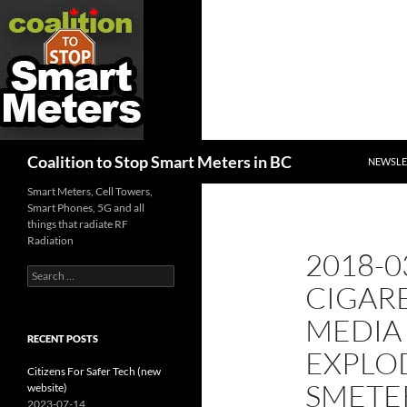
SKIP TO
Search
Coalition to Stop Smart Meters in BC
NEWSLE
Smart Meters, Cell Towers,
Smart Phones, 5G and all
things that radiate RF
Radiation
2018-0
Search
CIGAR
for:
MEDIA
RECENT POSTS
EXPLO
Citizens For Safer Tech (new
SMETE
website)
2023-07-14