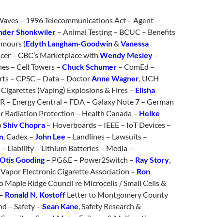
Waves – 1996 Telecommunications Act – Agent
nder Shonkwiler
– Animal Testing – BCUC – Benefits
Tumours (
Edyth Langham-Goodwin
&
Vanessa
ncer – CBC’s Marketplace with
Wendy Mesley
–
es – Cell Towers –
Chuck Schumer
– ComEd –
ts – CPSC – Data – Doctor
Anne Wagner
, UCH
Cigarettes (Vaping) Explosions & Fires –
Elisha
 – Energy Central – FDA – Galaxy Note 7 – German
or Radiation Protection – Health Canada –
Helke
o
Shiv Chopra
– Hoverboards – IEEE – IoT Devices –
n
, Cadex –
John Lee
– Landlines – Lawsuits –
– Liability – Lithium Batteries – Media –
Otis Gooding
– PG&E – Power2Switch –
Ray Story
,
apor Electronic Cigarette Association –
Ron
o Maple Ridge Council re Microcells / Small Cells &
 –
Ronald N. Kostoff
Letter to Montgomery County
nd – Safety –
Sean Kane
, Safety Research &