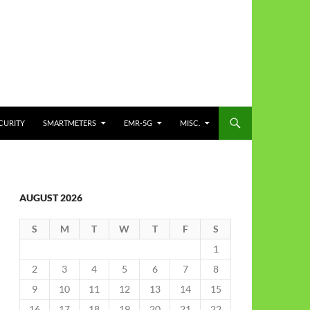
CURITY
SMARTMETERS
EMR-5G
MISC.
AUGUST 2026
S
M
T
W
T
F
S
1
2
3
4
5
6
7
8
9
10
11
12
13
14
15
16
17
18
19
20
21
22