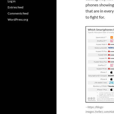
Log in
phones showing w
Entries feed
that are in ever
Comments feed
to fight for.
WordPress.org
– https://blogs-
images.forbes.com/ni