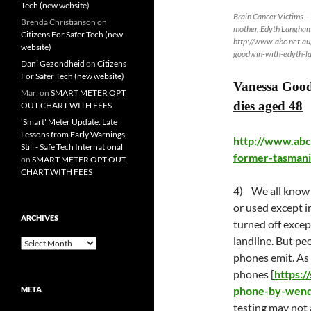
Tech (new website)
Brain Cancer Victims 
Brenda Christianson
on
mother, Edyth Langha
Citizens For Safer Tech (new
http://www.abc.net.a
website)
goodwin-with-edyth-
Dani Gezondheid
on
Citizens
For Safer Tech (new website)
Vanessa Good
Mari
on
SMART METER OPT
dies aged 48
OUT CHART WITH FEES
'Smart' Meter Update: Late
Lessons from Early Warnings,
http://www.abc
Still - Safe Tech International
former-tasmani
on
SMART METER OPT OUT
CHART WITH FEES
4) We all know t
or used except i
ARCHIVES
turned off excep
landline. But pe
Archives
phones emit. As
phones [
https:/
phone-by-wend
META
testing may not 