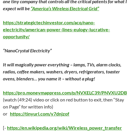
one tiny company that controls all the critical patents for what I
expect will be
“America’s Wireless Electrical Grid”
https://strategictechinvestor.com/acq/nano-
electricity/american-power-lines-eulogy-lucrative-
opportunity/
“NanoCrystal Electricity”
It will magically power everything – lamps, TVs, alarm clocks,
radios, coffee makers, washers, dryers, refrigerators, toaster
ovens, blenders… you name it – without a plug!
https://pro.moneymappress.com/p/NVXELC39/PNVXU2DB
(watch (49:24) video or click on red button to exit, then “Stay
on Page” for written info)
or
https://tinyurl.com/y7dnjzof
[-
https://en.wikipedia.org/wiki/Wireless_power_transfer