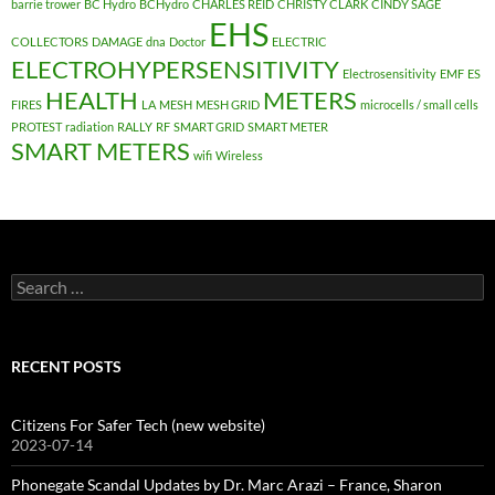
barrie trower
BC Hydro
BCHydro
CHARLES REID
CHRISTY CLARK
CINDY SAGE
EHS
COLLECTORS
DAMAGE
dna
Doctor
ELECTRIC
ELECTROHYPERSENSITIVITY
Electrosensitivity
EMF
ES
HEALTH
METERS
FIRES
LA
MESH
MESH GRID
microcells / small cells
PROTEST
radiation
RALLY
RF
SMART GRID
SMART METER
SMART METERS
wifi
Wireless
Search
for:
RECENT POSTS
Citizens For Safer Tech (new website)
2023-07-14
Phonegate Scandal Updates by Dr. Marc Arazi – France, Sharon