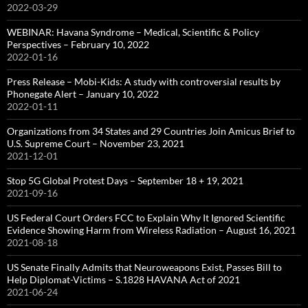
2022-03-29
WEBINAR: Havana Syndrome – Medical, Scientific & Policy
Perspectives – February 10, 2022
2022-01-16
Press Release – Mobi-Kids: A study with controversial results by
Phonegate Alert – January 10, 2022
2022-01-11
Organizations from 34 States and 29 Countries Join Amicus Brief to
U.S. Supreme Court – November 23, 2021
2021-12-01
Stop 5G Global Protest Days – September 18 + 19, 2021
2021-09-16
US Federal Court Orders FCC to Explain Why It Ignored Scientific
Evidence Showing Harm from Wireless Radiation – August 16, 2021
2021-08-18
US Senate Finally Admits that Neuroweapons Exist, Passes Bill to
Help Diplomat-Victims – S.1828 HAVANA Act of 2021
2021-06-24