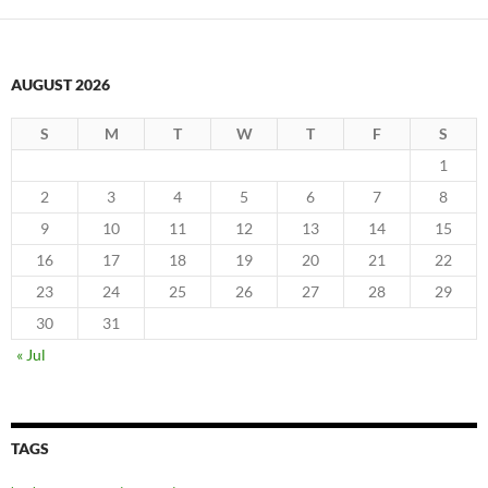
AUGUST 2026
S
M
T
W
T
F
S
1
2
3
4
5
6
7
8
9
10
11
12
13
14
15
16
17
18
19
20
21
22
23
24
25
26
27
28
29
30
31
« Jul
TAGS