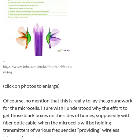
–
https://www.telus.com/en/bc/internet/fibre/ne
w/faq
(click on photos to enlarge)
Of course, no mention that this is really to lay the groundwork
for the microcells. I sure wish I understood why the effort to
get those black boxes on the sides of homes, supposedly with
fiber optic cable, when the microcells will be holding
transmitters of various frequencies “providing” wireless