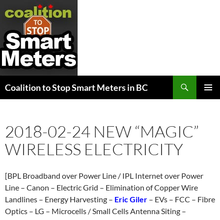
Search
Coalition to Stop Smart Meters in BC
SKIP
PRIMAR
TO
MENU
CONTENT
2018-02-24 NEW “MAGIC”
WIRELESS ELECTRICITY
[BPL Broadband over Power Line / IPL Internet over Power
Line – Canon – Electric Grid – Elimination of Copper Wire
Landlines – Energy Harvesting –
Eric Giler
– EVs – FCC – Fibre
Optics – LG – Microcells / Small Cells Antenna Siting –