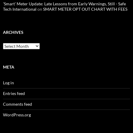
'Smart' Meter Update: Late Lessons from Early Warnings, Still - Safe
Tech International
on
SMART METER OPT OUT CHART WITH FEES
ARCHIVES
Archives
META
Log in
Entries feed
Comments feed
WordPress.org