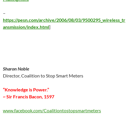
–
https://pesn.com/archive/2006/08/03/9500295_wireless_tr
ansmission/index.html
]
Sharon Noble
Director, Coalition to Stop Smart Meters
“Knowledge is Power.”
~ Sir Francis Bacon, 1597
www.facebook.com/Coalitiontostopsmartmeters