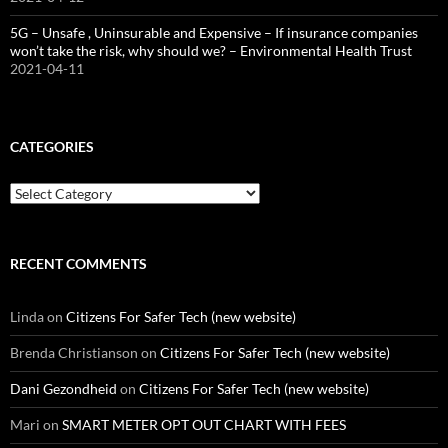
5G – Unsafe , Uninsurable and Expensive – If insurance companies
won’t take the risk, why should we? – Environmental Health Trust
2021-04-11
CATEGORIES
Categories
RECENT COMMENTS
Linda
on
Citizens For Safer Tech (new website)
Brenda Christianson
on
Citizens For Safer Tech (new website)
Dani Gezondheid
on
Citizens For Safer Tech (new website)
Mari
on
SMART METER OPT OUT CHART WITH FEES