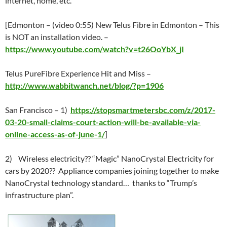
internet, home, etc.
[Edmonton – (video 0:55) New Telus Fibre in Edmonton – This
is NOT an installation video. –
https://www.youtube.com/watch?v=t26OoYbX_jI
Telus PureFibre Experience Hit and Miss –
http://www.wabbitwanch.net/blog/?p=1906
San Francisco – 1)
https://stopsmartmetersbc.com/z/2017-
03-20-small-claims-court-action-will-be-available-via-
online-access-as-of-june-1/
]
2) Wireless electricity?? “Magic” NanoCrystal Electricity for
cars by 2020?? Appliance companies joining together to make
NanoCrystal technology standard… thanks to “Trump’s
infrastructure plan”.