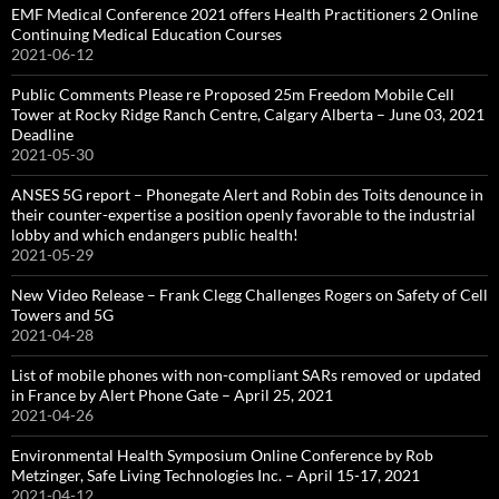
EMF Medical Conference 2021 offers Health Practitioners 2 Online
Continuing Medical Education Courses
2021-06-12
Public Comments Please re Proposed 25m Freedom Mobile Cell
Tower at Rocky Ridge Ranch Centre, Calgary Alberta – June 03, 2021
Deadline
2021-05-30
ANSES 5G report – Phonegate Alert and Robin des Toits denounce in
their counter-expertise a position openly favorable to the industrial
lobby and which endangers public health!
2021-05-29
New Video Release – Frank Clegg Challenges Rogers on Safety of Cell
Towers and 5G
2021-04-28
List of mobile phones with non-compliant SARs removed or updated
in France by Alert Phone Gate – April 25, 2021
2021-04-26
Environmental Health Symposium Online Conference by Rob
Metzinger, Safe Living Technologies Inc. – April 15-17, 2021
2021-04-12