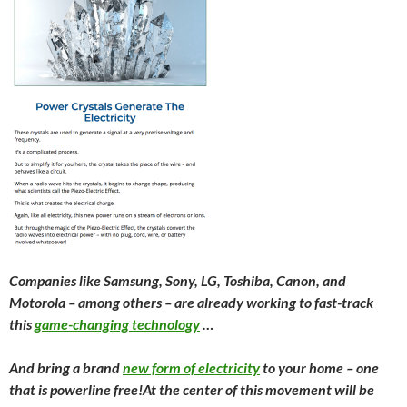
Companies like Samsung, Sony, LG, Toshiba, Canon, and
Motorola – among others – are already working to fast-track
this
game-changing technology
…
A
nd bring a brand
new form of electricity
to your home – one
that is powerline free!
At the center of this movement will be