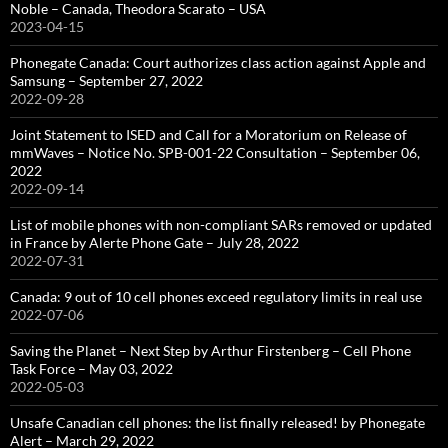
Noble – Canada, Theodora Scarato – USA
2023-04-15
Phonegate Canada: Court authorizes class action against Apple and
Samsung – September 27, 2022
2022-09-28
Joint Statement to ISED and Call for a Moratorium on Release of
mmWaves – Notice No. SPB-001-22 Consultation – September 06,
2022
2022-09-14
List of mobile phones with non-compliant SARs removed or updated
in France by Alerte Phone Gate – July 28, 2022
2022-07-31
Canada: 9 out of 10 cell phones exceed regulatory limits in real use
2022-07-06
Saving the Planet – Next Step by Arthur Firstenberg – Cell Phone
Task Force – May 03, 2022
2022-05-03
Unsafe Canadian cell phones: the list finally released! by Phonegate
Alert – March 29, 2022