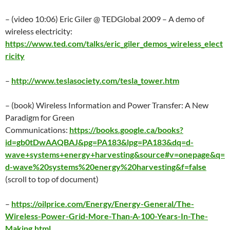
– (video 10:06) Eric Giler @ TEDGlobal 2009 – A demo of
wireless electricity:
https://www.ted.com/talks/eric_giler_demos_wireless_elect
ricity
–
http://www.teslasociety.com/tesla_tower.htm
– (book) Wireless Information and Power Transfer: A New
Paradigm for Green
Communications:
https://books.google.ca/books?
id=gb0tDwAAQBAJ&pg=PA183&lpg=PA183&dq=d-
wave+systems+energy+harvesting&source#v=onepage&q=
d-wave%20systems%20energy%20harvesting&f=false
(scroll to top of document)
–
https://oilprice.com/Energy/Energy-General/The-
Wireless-Power-Grid-More-Than-A-100-Years-In-The-
Making.html