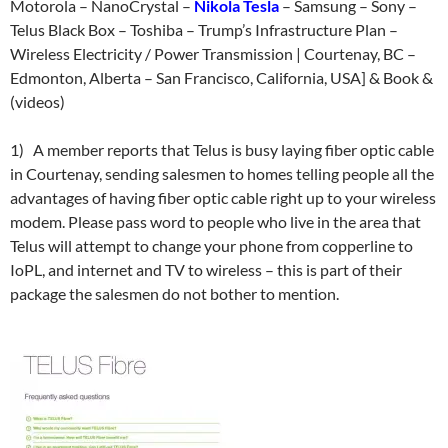
Motorola – NanoCrystal –
Nikola Tesla
– Samsung – Sony –
Telus Black Box – Toshiba – Trump’s Infrastructure Plan –
Wireless Electricity / Power Transmission | Courtenay, BC –
Edmonton, Alberta – San Francisco, California, USA] & Book &
(videos)
1) A member reports that Telus is busy laying fiber optic cable
in Courtenay, sending salesmen to homes telling people all the
advantages of having fiber optic cable right up to your wireless
modem. Please pass word to people who live in the area that
Telus will attempt to change your phone from copperline to
IoPL, and internet and TV to wireless – this is part of their
package the salesmen do not bother to mention.