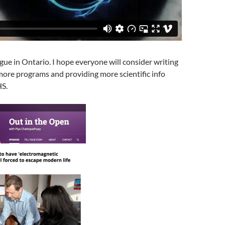
gue in Ontario. I hope everyone will consider writing
ore programs and providing more scientific info
HS.