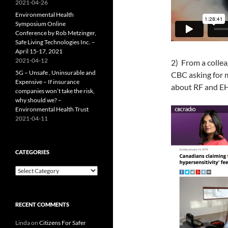
2021-04-26
Environmental Health
Symposium Online
Conference by Rob Metzinger,
Safe Living Technologies Inc. –
April 15-17, 2021
2021-04-12
2) From a collea
5G – Unsafe , Uninsurable and
CBC asking for m
Expensive – If insurance
about RF and E
companies won’t take the risk,
why should we? –
Environmental Health Trust
2021-04-11
CATEGORIES
Categories
RECENT COMMENTS
Linda
on
Citizens For Safer