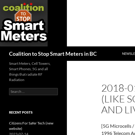
SKIP TO
Search
Coalition to Stop Smart Meters in BC
NEWSLE
Smart Meters, Cell Towers,
Smart Phones, 5G and all
things that radiate RF
Radiation
2018-0
Search
(LIKE 
for:
AND LI
RECENT POSTS
Citizens For Safer Tech (new
[5G Microcells /
website)
1996 Telecom A
2023-07-14