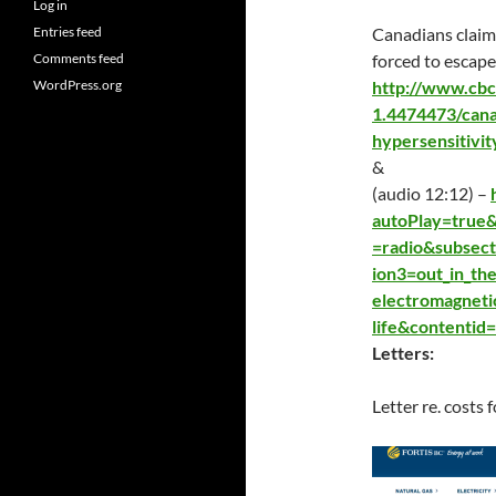
Log in
Entries feed
Canadians claimi
Comments feed
forced to escape
WordPress.org
http://www.cbc
1.4474473/cana
hypersensitivi
&
(audio 12:12) –
autoPlay=true
=radio&subsect
ion3=out_in_th
electromagneti
life&contentid
Letters:
Letter re. costs 