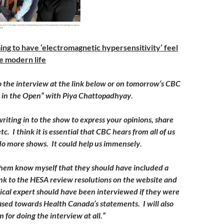
ing to have ‘electromagnetic hypersensitivity’ feel
e modern life
o the interview at the link below or on
tomorrow
‘s CBC
t in the Open” with Piya Chattopadhyay
.
riting in to the show to express your opinions, share
tc. I think it is essential that CBC hears from all of us
do more shows. It could help us immensely
.
g them know myself that they should have included a
nk to the HESA review resolutions on the website and
cal expert should have been interviewed if they were
iased towards Health Canada’s statements. I will also
 for doing the interview at all.”