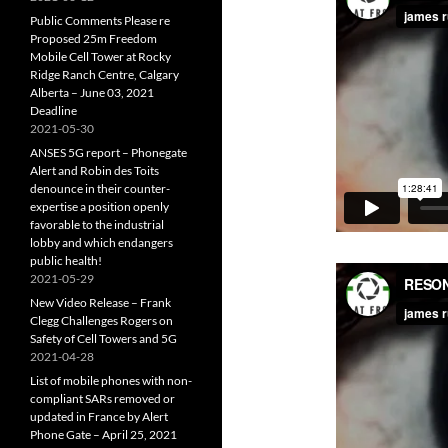
Public Comments Please re
Proposed 25m Freedom
Mobile Cell Tower at Rocky
Ridge Ranch Centre, Calgary
Alberta – June 03, 2021
Deadline
2021-05-30
ANSES 5G report – Phonegate
Alert and Robin des Toits
denounce in their counter-
expertise a position openly
favorable to the industrial
lobby and which endangers
public health!
2021-05-29
New Video Release – Frank
Clegg Challenges Rogers on
Safety of Cell Towers and 5G
2021-04-28
List of mobile phones with non-
compliant SARs removed or
updated in France by Alert
Phone Gate – April 25, 2021