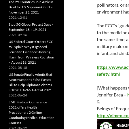
and 29 Countries Join Amicus
pollinators, or 
Brief to U.S. Supreme Court –
environment has
November 23, 2021
2021-12-01
Stop 5G Global Protest Days –
The FCC’s “guide
September 18 + 19, 2021
to the medicine 
2021-09-16
the same time, a
US Federal Court Orders FCC
military male on
to Explain Why It Ignored
Scientific Evidence Showing
infant, and child.
Harm from Wireless Radiation
– August 16, 2021
https://www.act
2021-08-18
safety.html
US Senate Finally Admits that
Neuroweapons Exist, Passes
Bill to Help Diplomat-Victims –
[What happens w
S.1828 HAVANA Act of 2021
Jennifer Brea –
2021-06-24
&
EMF Medical Conference
2021 offers Health
Beings of Frequ
Practitioners 2 Online
http://vimeo.
Continuing Medical Education
Courses
2021-06-12