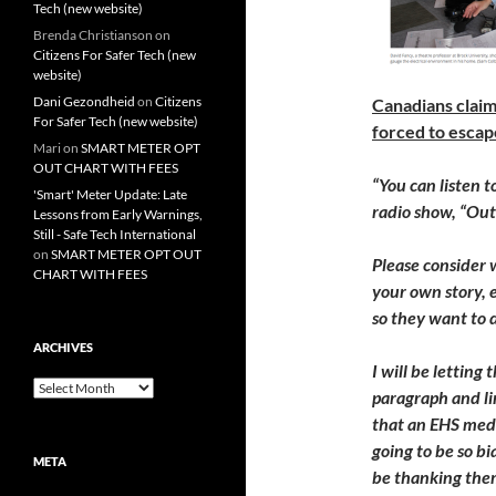
Tech (new website)
Brenda Christianson
on
Citizens For Safer Tech (new
website)
Dani Gezondheid
on
Citizens
Canadians claim
For Safer Tech (new website)
forced to escap
Mari
on
SMART METER OPT
OUT CHART WITH FEES
“You can listen t
'Smart' Meter Update: Late
radio show, “Ou
Lessons from Early Warnings,
Still - Safe Tech International
on
SMART METER OPT OUT
Please consider w
CHART WITH FEES
your own story, e
so they want to 
ARCHIVES
I will be lettin
Archives
paragraph and li
that an EHS medi
going to be so b
META
be thanking them