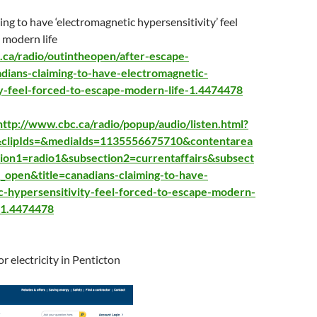
ng to have ‘electromagnetic hypersensitivity’ feel
 modern life
.ca/radio/outintheopen/after-escape-
dians-claim
ing-to-have-electromagnetic-
ty-feel-forced-to-escape-modern-life-1.4474478
http://www.cbc.ca/radio/popup/audio/listen.html?
&clipIds=&mediaIds=1135556675710&contentarea
ion1=radio1&subsection2=currentaffairs&subsect
e_open&title=canadians-claiming-to-have-
c-hypersensitivity-feel-forced-to-escape-modern-
=1.4474478
for electricity in Penticton