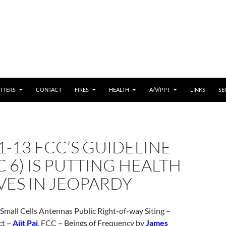
 CONTENT
TTERS
CONTACT
FIRES
HEALTH
A/V/PPT
LINKS
SE
1-13 FCC’S GUIDELINE
SC 6) IS PUTTING HEALTH
VES IN JEOPARDY
 Small Cells Antennas Public Right-of-way Siting –
ct –
Ajit Pai
, FCC – Beings of Frequency by
James