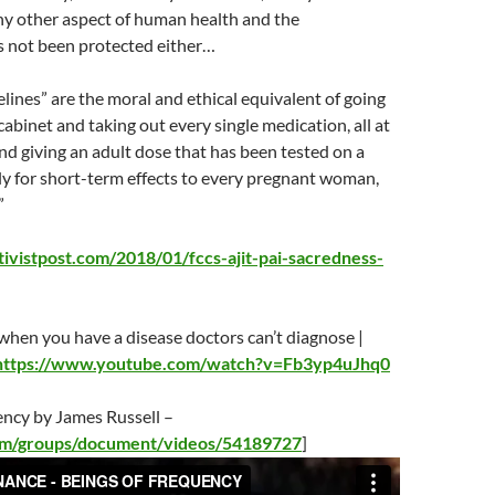
any other aspect of human health and the
 not been protected either…
lines” are the moral and ethical equivalent of going
cabinet and taking out every single medication, all at
nd giving an adult dose that has been tested on a
ly for short-term effects to every pregnant woman,
”
ivistpost.com/2018/01/fccs-ajit-pai-sacredness-
hen you have a disease doctors can’t diagnose |
https://www.youtube.com/watch?v=Fb3yp4uJhq0
ency by James Russell –
com/groups/document/videos/54189727
]