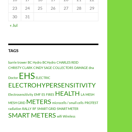
23
24
25
26
27
28
29
30
31
« Jul
TAGS
barrie trower
BC Hydro
BCHydro
CHARLES REID
CHRISTY CLARK
CINDY SAGE
COLLECTORS
DAMAGE
dna
EHS
Doctor
ELECTRIC
ELECTROHYPERSENSITIVITY
HEALTH
Electrosensitivity
EMF
ES
FIRES
LA
MESH
METERS
MESH GRID
microcells / small cells
PROTEST
radiation
RALLY
RF
SMART GRID
SMART METER
SMART METERS
wifi
Wireless