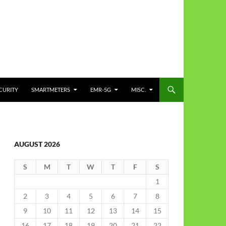
CURITY
SMARTMETERS
EMR-5G
MISC.
AUGUST 2026
S
M
T
W
T
F
S
1
2
3
4
5
6
7
8
9
10
11
12
13
14
15
16
17
18
19
20
21
22