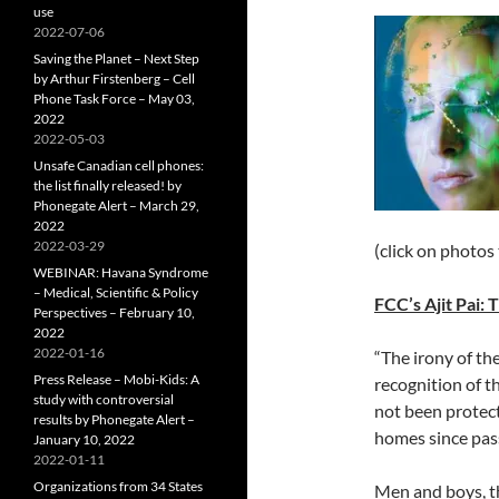
use
2022-07-06
Saving the Planet – Next Step
by Arthur Firstenberg – Cell
Phone Task Force – May 03,
2022
2022-05-03
Unsafe Canadian cell phones:
the list finally released! by
Phonegate Alert – March 29,
2022
2022-03-29
(click on photos
WEBINAR: Havana Syndrome
– Medical, Scientific & Policy
FCC’s Ajit Pai:
Perspectives – February 10,
2022
2022-01-16
“The irony of th
Press Release – Mobi-Kids: A
recognition of th
study with controversial
not been protec
results by Phonegate Alert –
homes since pas
January 10, 2022
2022-01-11
Organizations from 34 States
Men and boys, th