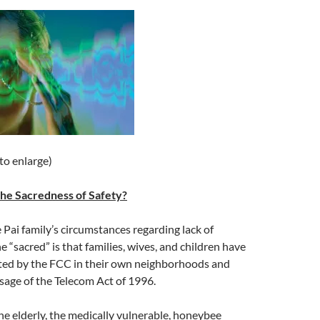
 to enlarge)
 The Sacredness of Safety?
e Pai family’s circumstances regarding lack of
e “sacred” is that families, wives, and children have
ted by the FCC in their own neighborhoods and
sage of the Telecom Act of 1996.
e elderly, the medically vulnerable, honeybee