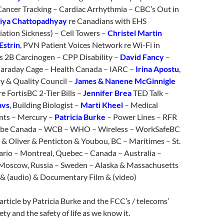
Cancer Tracking – Cardiac Arrhythmia – CBC’s Out in
iya Chattopadhyay
re Canadians with EHS
ation Sickness) – Cell Towers –
Christel Martin
Estrin
, PVN Patient Voices Network re Wi-Fi in
ss 2B Carcinogen – CPP Disability –
David Fancy
–
araday Cage – Health Canada – IARC –
Irina Apostu
,
ty & Quality Council –
James & Nanene McGinnigle
re FortisBC 2-Tier Bills –
Jennifer Brea
TED Talk –
avs
, Building Biologist –
Marti Kheel
– Medical
nts – Mercury –
Patricia Burke
– Power Lines – RFR
globe Canada – WCB – WHO – Wireless – WorkSafeBC
 & Oliver & Penticton & Youbou, BC – Maritimes – St.
ario – Montreal, Quebec – Canada – Australia –
– Moscow, Russia – Sweden – Alaska & Massachusetts
& (audio) & Documentary Film & (video)
article by Patricia Burke and the FCC’s / telecoms’
ety and the safety of life as we know it.