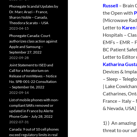
Russell
– Brain 
Phonegate Scandal Updates by
Dr. Marc Arazi – France,
the Open with
P
Sharon Noble – Canada,
(Microwave Radi
Theodora Scarato – USA
Letter to
Karen 
2023-04-15
Hospitals – Cla
Phonegate Canada: Court
authorizes class action against
EMFs – EMR – F
Apple and Samsung –
BC Patient Safe
September 27, 2022
Letter to Editor 
2022-09-28
Katharina Gust
Joint Statement to ISED and
Call for a Moratorium on
Devices & Impla
Release of mmWaves – Notice
– Sleep – Tele
No. SPB-001-22 Consultation
| Lake Cowichan
– September 06, 2022
2022-09-14
Catharines, Ont
List of mobile phones with non-
France – Italy 
compliant SARs removed or
& Nevada, USA] 
updated in France by Alerte
Phone Gate – July 28, 2022
2022-07-31
1) ) An amazing 
Canada: 9 out of 10 cell phones
threat to our saf
exceed regulatory limits in real