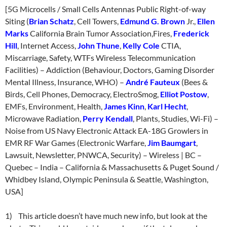
[5G Microcells / Small Cells Antennas Public Right-of-way
Siting (
Brian Schatz
, Cell Towers,
Edmund G. Brown
Jr.,
Ellen
Marks
California Brain Tumor Association,Fires,
Frederick
Hill
, Internet Access,
John Thune
,
Kelly Cole
CTIA,
Miscarriage, Safety, WTFs Wireless Telecommunication
Facilities) – Addiction (Behaviour, Doctors, Gaming Disorder
Mental Illness, Insurance, WHO) –
André Fauteux
(Bees &
Birds, Cell Phones, Democracy, ElectroSmog,
Elliot Postow
,
EMFs, Environment, Health,
James Kinn
,
Karl Hecht
,
Microwave Radiation,
Perry Kendall
, Plants, Studies, Wi-Fi) –
Noise from US Navy Electronic Attack EA-18G Growlers in
EMR RF War Games (Electronic Warfare,
Jim Baumgart
,
Lawsuit, Newsletter, PNWCA, Security) – Wireless | BC –
Quebec – India – California & Massachusetts & Puget Sound /
Whidbey Island, Olympic Peninsula & Seattle, Washington,
USA]
1) This article doesn’t have much new info, but look at the