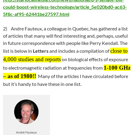
could-boost-wireless-technology/article_5e020bd0-ac63-
5f8c-af95-62441be27597.html
2) Andre Fauteux, a colleague in Quebec, has gathered a list
of articles that many will find interesting and, perhaps, useful
in future correspondence with people like Perry Kendall. The
close to
list is below in
Letters
and includes a compilation of
4,000 studies and reports
on biological effects of exposure
1-100 GHz
to electromagnetic radiation at frequencies from
– as of 1980
!!
Many of the articles I have circulated before
but it’s handy to have these in one list.