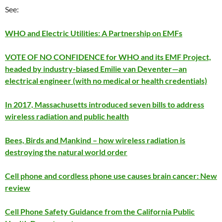
See:
WHO and Electric Utilities: A Partnership on EMFs
VOTE OF NO CONFIDENCE for WHO and its EMF Project,
headed by industry-biased Emilie van Deventer—an
electrical engineer (with no medical or health credentials)
In 2017, Massachusetts introduced seven bills to address
wireless radiation and public health
Bees, Birds and Mankind – how wireless radiation is
destroying the natural world order
Cell phone and cordless phone use causes brain cancer: New
review
Cell Phone Safety Guidance from the California Public