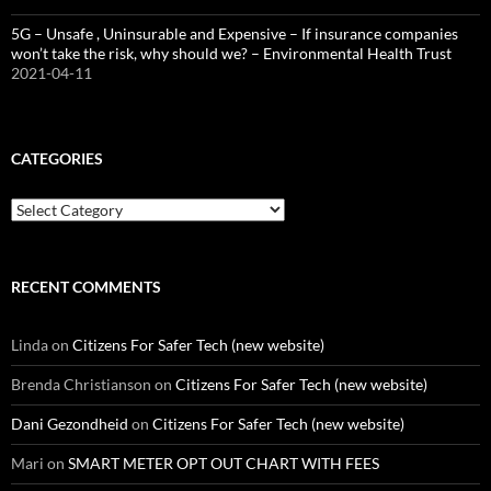
5G – Unsafe , Uninsurable and Expensive – If insurance companies
won’t take the risk, why should we? – Environmental Health Trust
2021-04-11
CATEGORIES
Categories
RECENT COMMENTS
Linda
on
Citizens For Safer Tech (new website)
Brenda Christianson
on
Citizens For Safer Tech (new website)
Dani Gezondheid
on
Citizens For Safer Tech (new website)
Mari
on
SMART METER OPT OUT CHART WITH FEES