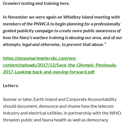
Growlers testing and training here.
In November we were again on Whidbey Island meeting with
members of the PNWCA to begin planning for a professionally
guided publicity campaign to create more public awareness of
how the Navy’s warfare training is abusing our area, and of our
attempts, legal and otherwise, to prevent that abuse.”
https://stopsmartmetersbc.com/wp-
content/uploads/2017/12/Save-the-Olympic-Peninsula-
2017-Looking-back-and-moving-forward.pdf
Letters:
Sooner or later, Earth Island and Corporate Accountability
should document, denounce and shame how the telecom
industry and electrical utilities, in partnership with the WHO,
threaten public and fauna health as well as democracy.