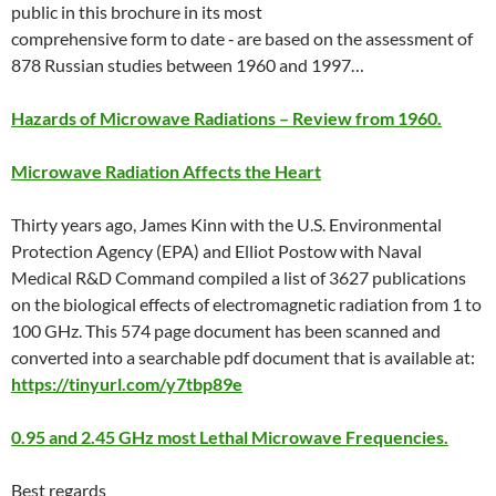
public in this brochure in its most
comprehensive form to date ‐ are based on the assessment of
878 Russian studies between 1960 and 1997…
Hazards of Microwave Radiations – Review from 1960.
Microwave Radiation Affects the Heart
Thirty years ago, James Kinn with the U.S. Environmental
Protection Agency (EPA) and Elliot Postow with Naval
Medical R&D Command compiled a list of 3627 publications
on the biological effects of electromagnetic radiation from 1 to
100 GHz. This 574 page document has been scanned and
converted into a searchable pdf document that is available at:
https://tinyurl.com/y7tbp89e
0.95 and 2.45 GHz most Lethal Microwave Frequencies.
Best regards