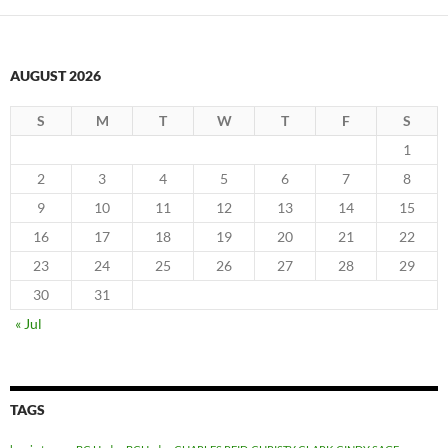
AUGUST 2026
S
M
T
W
T
F
S
1
2
3
4
5
6
7
8
9
10
11
12
13
14
15
16
17
18
19
20
21
22
23
24
25
26
27
28
29
30
31
« Jul
TAGS