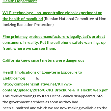
Health Department
Wi-Fi technology – an uncontrolled global experiment on
the health of mandkind
(Russian National Committee of Non-
Ionizing Radiation Protection)
Fine print may protect manufacturers legally. Let’s protect
consumers in reality: Put the cell phone safety warnings up
front, where we can see them.
California knew smart meters were dangerous
Health Implications of Long‐term Exposure to
Elektrosmog
&
http://kompetenzinitiative.net/KIT/wp-
content/uploads/2016/07/KI_Brochure-6_K_Hecht_web.pdf
This review findings by Karl Hecht ‐ which disappeared into
the government archives as soon as they had
been submitted and which we are now making available to the