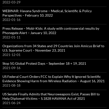
2022-03-29
WEBINAR: Havana Syndrome – Medical, Scientific & Policy
Perspectives – February 10, 2022
2022-01-16
Press Release – Mobi-Kids: A study with controversial results by
Phonegate Alert – January 10, 2022
2022-01-11
Organizations from 34 States and 29 Countries Join Amicus Brief to
U.S. Supreme Court – November 23, 2021
2021-12-01
Stop 5G Global Protest Days – September 18 + 19, 2021
2021-09-16
US Federal Court Orders FCC to Explain Why It Ignored Scientific
Evidence Showing Harm from Wireless Radiation – August 16, 2021
2021-08-18
US Senate Finally Admits that Neuroweapons Exist, Passes Bill to
Help Diplomat-Victims – S.1828 HAVANA Act of 2021
2021-06-24