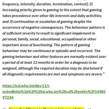
frequency, intensity, duration, termination, context); 2)
increasing priority given to gaming to the extent that gaming
takes precedence over other life interests and daily activities;
and 3) continuation or escalation of gaming despite the
occurrence of negative consequences. The behaviour pattern is
of sufficient severity to result in significant impairment in
personal, family, social, educational, occupational or other
important areas of functioning. The pattern of gaming
behaviour may be continuous or episodic and recurrent. The
gaming behaviour and other features are normally evident over
a period of at least 12 months in order for a diagnosis to be
assigned, although the required duration may be shortened if
all diagnostic requirements are met and symptoms are severe.”
https://icd.who.int/dev11/l-
m/en#http%3a%2f%2fid.who.int%2ficd%2fentity%2f14485
97234