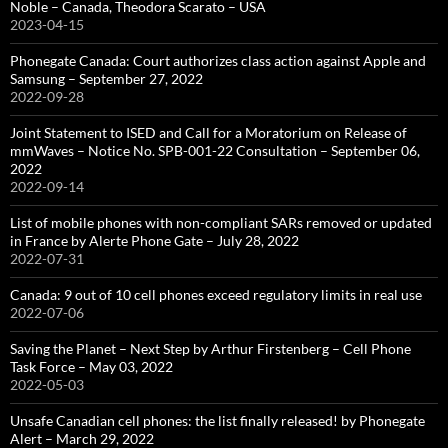
Noble – Canada, Theodora Scarato – USA
2023-04-15
Phonegate Canada: Court authorizes class action against Apple and
Samsung – September 27, 2022
2022-09-28
Joint Statement to ISED and Call for a Moratorium on Release of
mmWaves – Notice No. SPB-001-22 Consultation – September 06,
2022
2022-09-14
List of mobile phones with non-compliant SARs removed or updated
in France by Alerte Phone Gate – July 28, 2022
2022-07-31
Canada: 9 out of 10 cell phones exceed regulatory limits in real use
2022-07-06
Saving the Planet – Next Step by Arthur Firstenberg – Cell Phone
Task Force – May 03, 2022
2022-05-03
Unsafe Canadian cell phones: the list finally released! by Phonegate
Alert – March 29, 2022