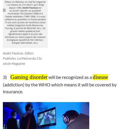
André Fauteux, Editor-
Publisher, La Maison du 21e
siècle Magazine
Gaming disorder
disease
3)
will be recognized as a
(addiction) by the WHO which means it will be covered by
insurance.