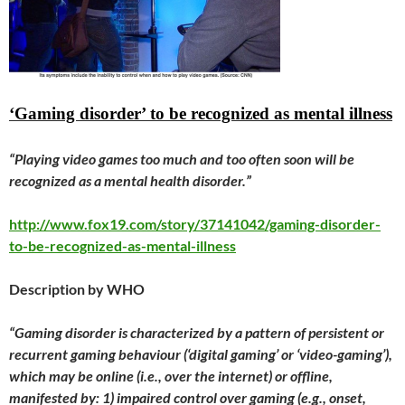
‘Gaming disorder’ to be recognized as mental illness
“Playing video games too much and too often soon will be
recognized as a mental health disorder.”
http://www.fox19.com/story/37141042/gaming-disorder-
to-be-recognized-as-mental-illness
Description by WHO
“Gaming disorder is characterized by a pattern of persistent or
recurrent gaming behaviour (‘digital gaming’ or ‘video-gaming’),
which may be online (i.e., over the internet) or offline,
manifested by: 1) impaired control over gaming (e.g., onset,