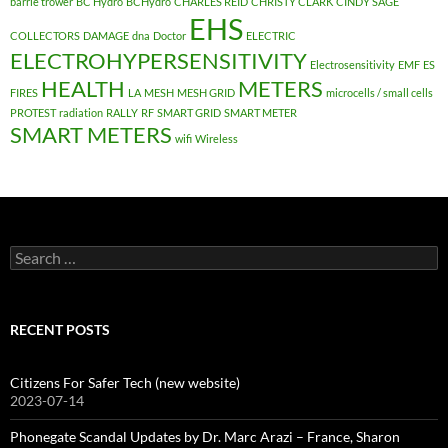
barrie trower
BC Hydro
BCHydro
CHARLES REID
CHRISTY CLARK
CINDY SAGE
EHS
COLLECTORS
DAMAGE
dna
Doctor
ELECTRIC
ELECTROHYPERSENSITIVITY
Electrosensitivity
EMF
ES
HEALTH
METERS
FIRES
LA
MESH
MESH GRID
microcells / small cells
PROTEST
radiation
RALLY
RF
SMART GRID
SMART METER
SMART METERS
wifi
Wireless
Search
for:
RECENT POSTS
Citizens For Safer Tech (new website)
2023-07-14
Phonegate Scandal Updates by Dr. Marc Arazi – France, Sharon