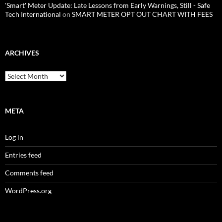
'Smart' Meter Update: Late Lessons from Early Warnings, Still - Safe
Tech International
on
SMART METER OPT OUT CHART WITH FEES
ARCHIVES
Archives
META
Log in
Entries feed
Comments feed
WordPress.org