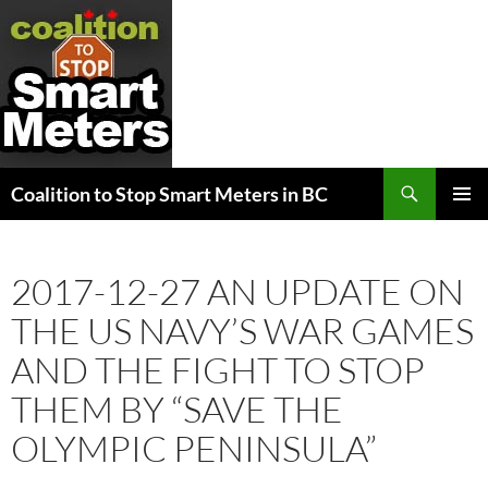
Search
Coalition to Stop Smart Meters in BC
SKIP
PRIMAR
TO
MENU
CONTENT
2017-12-27 AN UPDATE ON
THE US NAVY’S WAR GAMES
AND THE FIGHT TO STOP
THEM BY “SAVE THE
OLYMPIC PENINSULA”