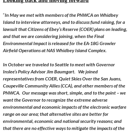
Looking back and moving forward
“
In May we met with members of the PNWCA on Whidbey
Island to interview attorneys, and to discuss fund raising, for a
lawsuit that Citizens of Ebey’s Reserve (COER) plans on leading,
and that we are considering joining, when the Final
Environmental Impact is released for the EA-18G Growler
Airfield Operations at NAS Whidbey Island Complex.
In October we traveled to Seattle to meet with Governor
Inslee’s Policy Advisor Jim Baumgart. We joined
representatives from COER, Quiet Skies Over the San Juans,
Coupeville Community Allies (CCA), and other members of the
PNWCA. Our message was short, simple, and to the point – we
want the Governor to recognize the extreme adverse
environmental and economic impacts of the electronic warfare
range on our area; that alternative sites are better for
environmental, economic and national security reasons; and
that there are no effective ways to mitigate the impacts of the