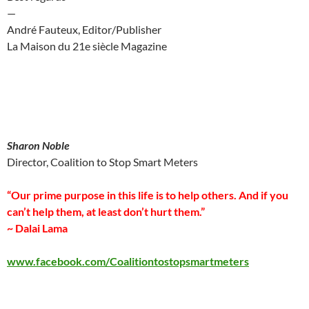
—
André Fauteux, Editor/Publisher
La Maison du 21e siècle Magazine
Sharon Noble
Director, Coalition to Stop Smart Meters
“Our prime purpose in this life is to help others. And if you
can’t help them, at least don’t hurt them.”
~ Dalai Lama
www.facebook.com/Coalitiontostopsmartmeters