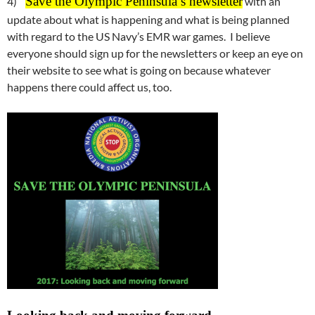
Save the Olympic Peninsula’s newsletter
4)
with an
update about what is happening and what is being planned
with regard to the US Navy’s EMR war games. I believe
everyone should sign up for the newsletters or keep an eye on
their website to see what is going on because whatever
happens there could affect us, too.