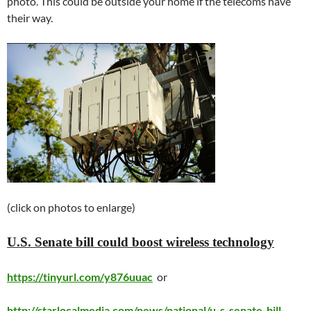
photo. This could be outside your home if the telecoms have
their way.
(click on photos to enlarge)
U.S. Senate bill could boost wireless technology
https://tinyurl.com/y876uuac
or
http://starlocalmedia.com/news/national/u-s-senate-bill-