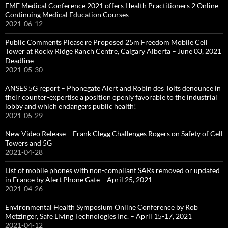
EMF Medical Conference 2021 offers Health Practitioners 2 Online
Continuing Medical Education Courses
2021-06-12
Public Comments Please re Proposed 25m Freedom Mobile Cell
Tower at Rocky Ridge Ranch Centre, Calgary Alberta – June 03, 2021
Deadline
2021-05-30
ANSES 5G report – Phonegate Alert and Robin des Toits denounce in
their counter-expertise a position openly favorable to the industrial
lobby and which endangers public health!
2021-05-29
New Video Release – Frank Clegg Challenges Rogers on Safety of Cell
Towers and 5G
2021-04-28
List of mobile phones with non-compliant SARs removed or updated
in France by Alert Phone Gate – April 25, 2021
2021-04-26
Environmental Health Symposium Online Conference by Rob
Metzinger, Safe Living Technologies Inc. – April 15-17, 2021
2021-04-12