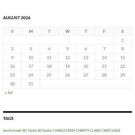
AUGUST 2026
S
M
T
W
T
F
S
1
2
3
4
5
6
7
8
9
10
11
12
13
14
15
16
17
18
19
20
21
22
23
24
25
26
27
28
29
30
31
« Jul
TAGS
barrie trower
BC Hydro
BCHydro
CHARLES REID
CHRISTY CLARK
CINDY SAGE