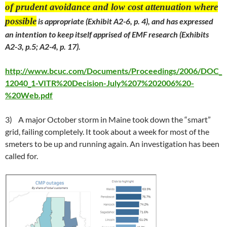
of prudent avoidance and low cost attenuation where
possible
is appropriate (Exhibit A2-6, p. 4), and has expressed
an intention to keep itself apprised of EMF research (Exhibits
A2-3, p.5; A2-4, p. 17).
http://www.bcuc.com/Documents/Proceedings/2006/DOC_
12040_1-VITR%20Decision-July%207%202006%20-
%20Web.pdf
3) A major October storm in Maine took down the “smart”
grid, failing completely. It took about a week for most of the
smeters to be up and running again. An investigation has been
called for.