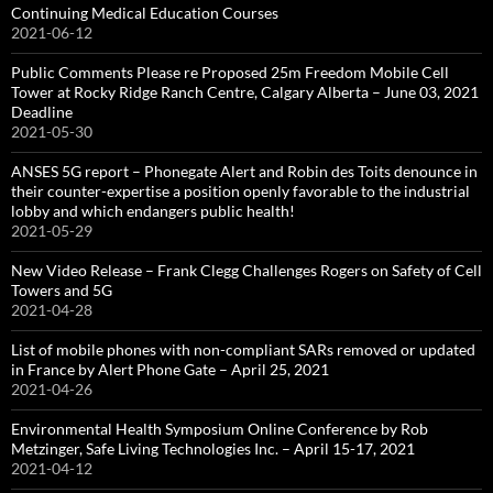
Continuing Medical Education Courses
2021-06-12
Public Comments Please re Proposed 25m Freedom Mobile Cell
Tower at Rocky Ridge Ranch Centre, Calgary Alberta – June 03, 2021
Deadline
2021-05-30
ANSES 5G report – Phonegate Alert and Robin des Toits denounce in
their counter-expertise a position openly favorable to the industrial
lobby and which endangers public health!
2021-05-29
New Video Release – Frank Clegg Challenges Rogers on Safety of Cell
Towers and 5G
2021-04-28
List of mobile phones with non-compliant SARs removed or updated
in France by Alert Phone Gate – April 25, 2021
2021-04-26
Environmental Health Symposium Online Conference by Rob
Metzinger, Safe Living Technologies Inc. – April 15-17, 2021
2021-04-12