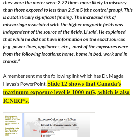
they wore the meter were 2.72 times more likely to miscarry
than those exposed to less than 2.5 mG (the control group). This
is a statistically significant finding. The increased risk of
miscarriage associated with the higher magnetic fields was
independent of the source of the fields, Li said. He explained
that while he did not have information on the exact sources
(e.g. power lines, appliances, etc.), most of the exposures were
from the following locations: home, home in bed, work and in
transit.”
A member sent me the following link which has Dr. Magda
Slide 12 shows that Canada’s
Havas’s PowerPoint.
maximum exposure level is 1000 mG, which is also
ICNIRP’s.