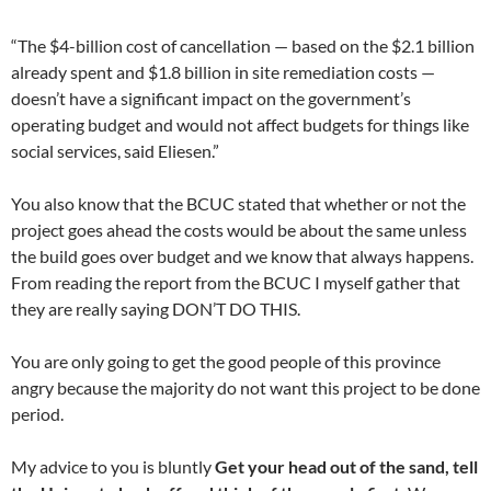
“The $4-billion cost of cancellation — based on the $2.1 billion
already spent and $1.8 billion in site remediation costs —
doesn’t have a significant impact on the government’s
operating budget and would not affect budgets for things like
social services, said Eliesen.”
You also know that the BCUC stated that whether or not the
project goes ahead the costs would be about the same unless
the build goes over budget and we know that always happens.
From reading the report from the BCUC I myself gather that
they are really saying DON’T DO THIS.
You are only going to get the good people of this province
angry because the majority do not want this project to be done
period.
My advice to you is bluntly
Get your head out of the sand, tell