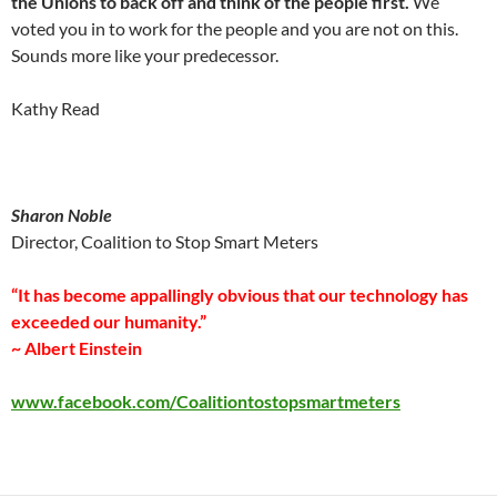
the Unions to back off and think of the people first.
We
voted you in to work for the people and you are not on this.
Sounds more like your predecessor.
Kathy Read
Sharon Noble
Director, Coalition to Stop Smart Meters
“It has become appallingly obvious that our technology has
exceeded our humanity.”
~ Albert Einstein
www.facebook.com/Coalitiontostopsmartmeters