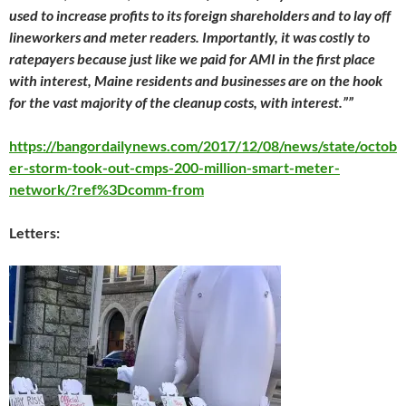
used to increase profits to its foreign shareholders and to lay off
lineworkers and meter readers. Importantly, it was costly to
ratepayers because just like we paid for AMI in the first place
with interest, Maine residents and businesses are on the hook
for the vast majority of the cleanup costs, with interest.””
https://bangordailynews.com/2017/12/08/news/state/octob
er-storm-took-out-cmps-200-million-smart-meter-
network/?ref%3Dcomm-from
Letters: