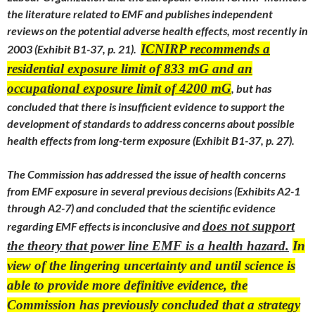
the literature related to EMF and publishes independent
reviews on the potential adverse health effects, most recently in
ICNIRP recommends a
2003 (Exhibit B1-37, p. 21).
residential exposure limit of 833 mG and an
occupational exposure limit of 4200 mG
, but has
concluded that there is insufficient evidence to support the
development of standards to address concerns about possible
health effects from long-term exposure (Exhibit B1-37, p. 27).
The Commission has addressed the issue of health concerns
from EMF exposure in several previous decisions (Exhibits A2-1
through A2-7) and concluded that the scientific evidence
does not support
regarding EMF effects is inconclusive and
the theory that power line EMF is a health hazard.
In
view of the lingering uncertainty and until science is
able to provide more definitive evidence, the
Commission has previously concluded that a strategy