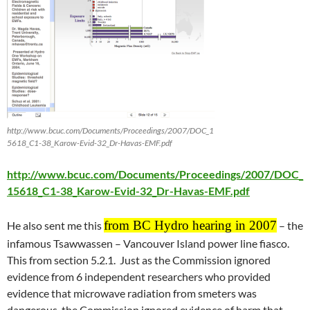
http://www.bcuc.com/Documents/Proceedings/2007/DOC_1
5618_C1-38_Karow-Evid-32_Dr-Havas-EMF.pdf
http://www.bcuc.com/Documents/Proceedings/2007/DOC_
15618_C1-38_Karow-Evid-32_Dr-Havas-EMF.pdf
from BC Hydro hearing in 2007
He also sent me this
– the
infamous Tsawwassen – Vancouver Island power line fiasco.
This from section 5.2.1. Just as the Commission ignored
evidence from 6 independent researchers who provided
evidence that microwave radiation from smeters was
dangerous, the Commission ignored evidence of harm that