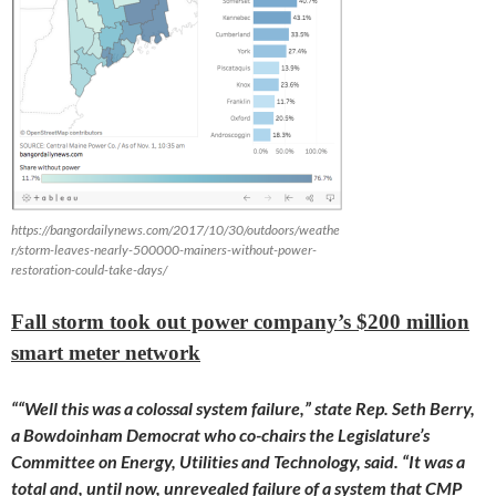
https://bangordailynews.com/2017/10/30/outdoors/weathe
r/storm-leaves-nearly-500000-mainers-without-power-
restoration-could-take-days/
Fall storm took out power company’s $200 million
smart meter network
““Well this was a colossal system failure,” state Rep. Seth Berry,
a Bowdoinham Democrat who co-chairs the Legislature’s
Committee on Energy, Utilities and Technology, said. “It was a
total and, until now, unrevealed failure of a system that CMP