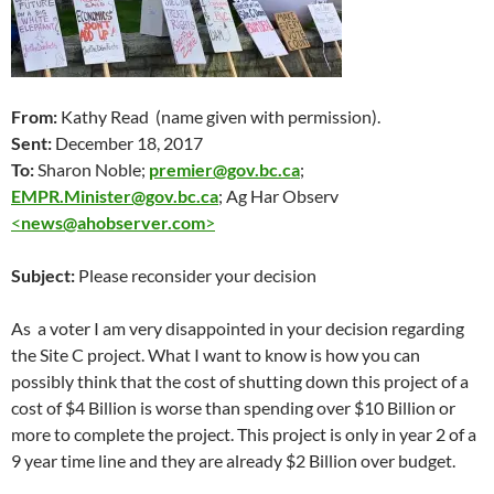
From:
Kathy Read (name given with permission).
Sent:
December 18
, 2017
To:
Sharon Noble;
premier@gov.bc.ca
;
EMPR.Minister@gov.bc.ca
; Ag Har Observ
<
news@ahobserver.com
>
Subject:
Please reconsider your decision
As a voter I am very disappointed in your decision regarding
the Site C project. What I want to know is how you can
possibly think that the cost of shutting down this project of a
cost of $4 Billion is worse than spending over $10 Billion or
more to complete the project. This project is only in year 2 of a
9 year time line and they are already $2 Billion over budget.