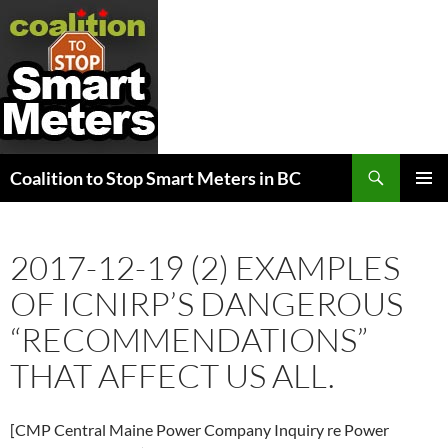
Search
Coalition to Stop Smart Meters in BC
SKIP
PRIMAR
TO
MENU
CONTENT
2017-12-19 (2) EXAMPLES
OF ICNIRP’S DANGEROUS
“RECOMMENDATIONS”
THAT AFFECT US ALL.
[CMP Central Maine Power Company Inquiry re Power