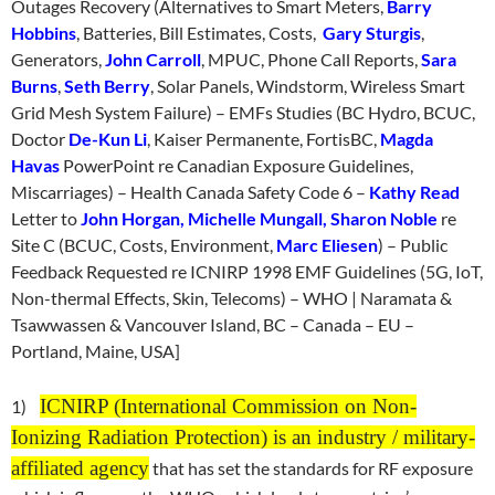
Outages Recovery (Alternatives to Smart Meters,
Barry
Hobbins
, Batteries, Bill Estimates, Costs,
Gary Sturgis
,
Generators,
John Carroll
, MPUC, Phone Call Reports,
Sara
Burns
,
Seth Berry
, Solar Panels, Windstorm, Wireless Smart
Grid Mesh System Failure) – EMFs Studies (BC Hydro, BCUC,
Doctor
De-Kun Li
, Kaiser Permanente, FortisBC,
Magda
Havas
PowerPoint re Canadian Exposure Guidelines,
Miscarriages) – Health Canada Safety Code 6 –
Kathy Read
Letter to
John Horgan, Michelle Mungall, Sharon Noble
re
Site C (BCUC, Costs, Environment,
Marc Eliesen
) – Public
Feedback Requested re ICNIRP 1998 EMF Guidelines (5G, IoT,
Non-thermal Effects, Skin, Telecoms) – WHO | Naramata &
Tsawwassen & Vancouver Island, BC – Canada – EU –
Portland, Maine, USA]
ICNIRP (International Commission on Non-
1)
Ionizing Radiation Protection) is an industry / military-
affiliated agency
that has set the standards for RF exposure