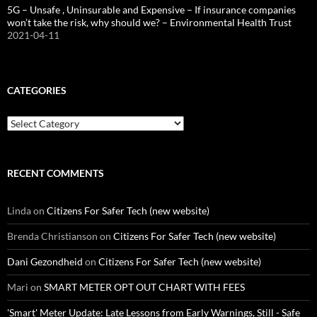
5G – Unsafe , Uninsurable and Expensive – If insurance companies
won’t take the risk, why should we? – Environmental Health Trust
2021-04-11
CATEGORIES
Categories
RECENT COMMENTS
Linda
on
Citizens For Safer Tech (new website)
Brenda Christianson
on
Citizens For Safer Tech (new website)
Dani Gezondheid
on
Citizens For Safer Tech (new website)
Mari
on
SMART METER OPT OUT CHART WITH FEES
'Smart' Meter Update: Late Lessons from Early Warnings, Still - Safe