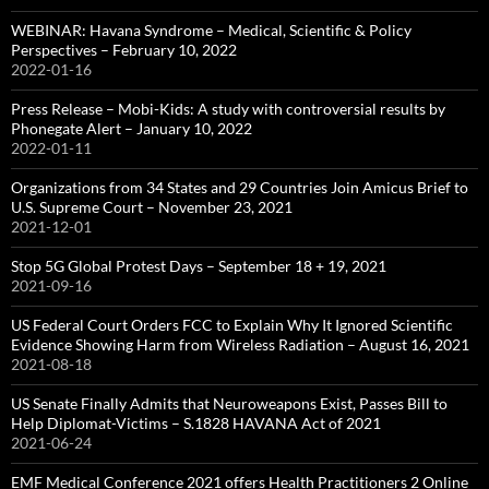
WEBINAR: Havana Syndrome – Medical, Scientific & Policy
Perspectives – February 10, 2022
2022-01-16
Press Release – Mobi-Kids: A study with controversial results by
Phonegate Alert – January 10, 2022
2022-01-11
Organizations from 34 States and 29 Countries Join Amicus Brief to
U.S. Supreme Court – November 23, 2021
2021-12-01
Stop 5G Global Protest Days – September 18 + 19, 2021
2021-09-16
US Federal Court Orders FCC to Explain Why It Ignored Scientific
Evidence Showing Harm from Wireless Radiation – August 16, 2021
2021-08-18
US Senate Finally Admits that Neuroweapons Exist, Passes Bill to
Help Diplomat-Victims – S.1828 HAVANA Act of 2021
2021-06-24
EMF Medical Conference 2021 offers Health Practitioners 2 Online