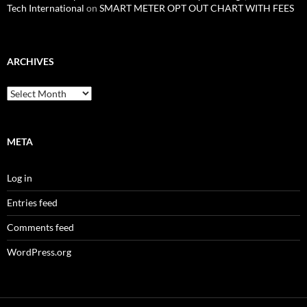
Tech International
on
SMART METER OPT OUT CHART WITH FEES
ARCHIVES
Archives
META
Log in
Entries feed
Comments feed
WordPress.org