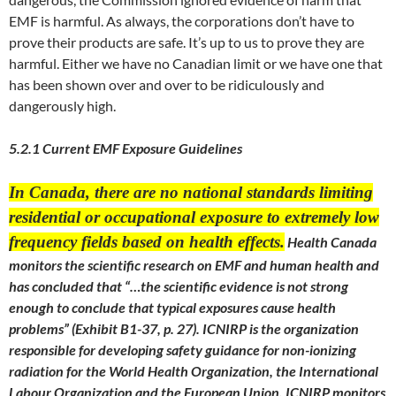
EMF is harmful. As always, the corporations don’t have to
prove their products are safe. It’s up to us to prove they are
harmful. Either we have no Canadian limit or we have one that
has been shown over and over to be ridiculously and
dangerously high.
5.2.1 Current EMF Exposure Guidelines
In Canada, there are no national standards limiting
residential or occupational exposure to extremely low
frequency fields based on health effects.
Health Canada
monitors the scientific research on EMF and human health and
has concluded that “…the scientific evidence is not strong
enough to conclude that typical exposures cause health
problems” (Exhibit B1-37, p. 27). ICNIRP is the organization
responsible for developing safety guidance for non-ionizing
radiation for the World Health Organization, the International
Labour Organization and the European Union. ICNIRP monitors