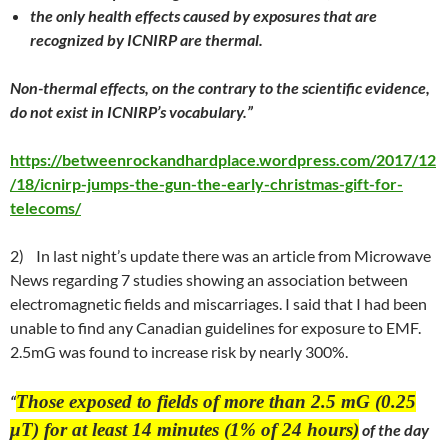
the only health effects caused by exposures that are
recognized by ICNIRP are thermal.
Non-thermal effects, on the contrary to the scientific evidence,
do not exist in ICNIRP’s vocabulary.”
https://betweenrockandhardplace.wordpress.com/2017/12
/18/icnirp-jumps-the-gun-the-early-christmas-gift-for-
telecoms/
2)
In
last night
’s update there was an article from Microwave
News regarding 7 studies showing an association between
electromagnetic fields and miscarriages. I said that I had been
unable to find any Canadian guidelines for exposure to EMF.
2.5mG was found to increase risk by nearly 300%.
Those exposed to fields of more than 2.5 mG (0.25
“
μT) for at least 14 minutes (1% of 24 hours)
of the day