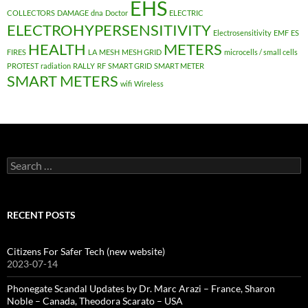
EHS
COLLECTORS
DAMAGE
dna
Doctor
ELECTRIC
ELECTROHYPERSENSITIVITY
Electrosensitivity
EMF
ES
HEALTH
METERS
FIRES
LA
MESH
MESH GRID
microcells / small cells
PROTEST
radiation
RALLY
RF
SMART GRID
SMART METER
SMART METERS
wifi
Wireless
Search
for:
RECENT POSTS
Citizens For Safer Tech (new website)
2023-07-14
Phonegate Scandal Updates by Dr. Marc Arazi – France, Sharon
Noble – Canada, Theodora Scarato – USA