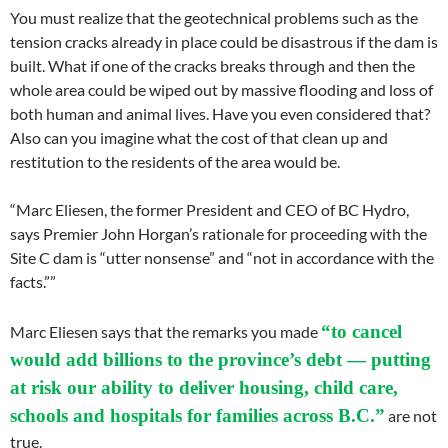
You must realize that the geotechnical problems such as the
tension cracks already in place could be disastrous if the dam is
built. What if one of the cracks breaks through and then the
whole area could be wiped out by massive flooding and loss of
both human and animal lives. Have you even considered that?
Also can you imagine what the cost of that clean up and
restitution to the residents of the area would be.
“Marc Eliesen, the former President and CEO of BC Hydro,
says Premier John Horgan’s rationale for proceeding with the
Site C dam is “utter nonsense” and “not in accordance with the
facts.””
“to cancel
Marc Eliesen says that the remarks you made
would add billions to the province’s debt — putting
at risk our ability to deliver housing, child care,
schools and hospitals for families across B.C.”
are not
true.