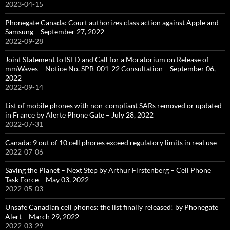
2023-04-15
Phonegate Canada: Court authorizes class action against Apple and
Samsung – September 27, 2022
2022-09-28
Joint Statement to ISED and Call for a Moratorium on Release of
mmWaves – Notice No. SPB-001-22 Consultation – September 06,
2022
2022-09-14
List of mobile phones with non-compliant SARs removed or updated
in France by Alerte Phone Gate – July 28, 2022
2022-07-31
Canada: 9 out of 10 cell phones exceed regulatory limits in real use
2022-07-06
Saving the Planet – Next Step by Arthur Firstenberg – Cell Phone
Task Force – May 03, 2022
2022-05-03
Unsafe Canadian cell phones: the list finally released! by Phonegate
Alert – March 29, 2022
2022-03-29