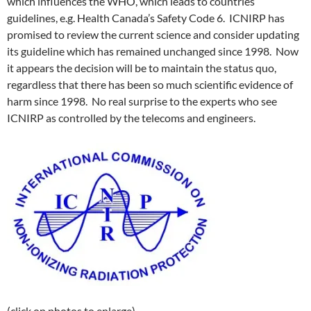
which influences the WHO, which leads to countries’
guidelines, e.g. Health Canada’s Safety Code 6. ICNIRP has
promised to review the current science and consider updating
its guideline which has remained unchanged since 1998. Now
it appears the decision will be to maintain the status quo,
regardless that there has been so much scientific evidence of
harm since 1998. No real surprise to the experts who see
ICNIRP as controlled by the telecoms and engineers.
(click on photos to enlarge)