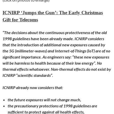
ICNIRP ‘Jumps the Gun’: The Early Christmas
Gift for Telecoms
“The decisions about the continuous protectiveness of the old
1998 guidelines have been already made. ICNIRP considers
that the introduction of additional new exposures caused by
the 5G (millimeter-waves) and Internet-of-Things (IoT) are of no
significant importance. As engineers say: “these new exposures
will be harmless to health because of their low energy”. No
thermal effects whatsoever. Non-thermal effects do not exist by
ICNIRP “scientific standards”.
ICNIRP already now considers that:
the future exposures will not change much,
the precautionary protections of 1998 guidelines are
sufficient to protect against all health effects,