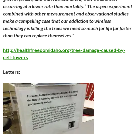
occurring at a lower rate than mortality.” The aspen experiment
combined with other measurement and observational studies
make a compelling case that our addiction to wireless
technology is killing the trees we need so much for life far faster
than they can replace themselves.”
http://healthfreedomidaho.org/tree-damage-caused-by-
cell-towers
Letters: