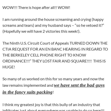
WOW!!! There is hope after all!! WOW!
I am running around the house screaming and crying (happy
screams and tears) and my husband says – “so he vetoed it?”
(Hopefully we will have 2 victories this week!).
The Ninth U.S. Circuit Court of Appeals TURNED DOWN THE
CTIA REQUEST FOR AN EN BANC HEARING IN REGARD TO
THE BERKELEY CELL PHONE RIGHT TO KNOW
ORDINANCE!!!” THEY LOST FAIR AND SQUARE!!!! THIS IS
HUGE!
So many of us worked on this for so many years and now the
we have sent the bad guys
law remains implemented and
in the fancy suits packing
!
I think my greatest joy is that this bully of an industry that
infiltrates just about everywhere was unable to do so here!!!