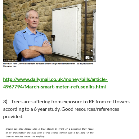
http://www.dailymail.co.uk/money/bills/article-
4967794/March-smart-meter-refuseniks.html
3) Trees are suffering from exposure to RF from cell towers
according to a 6 year study. Good resources/references
provided.