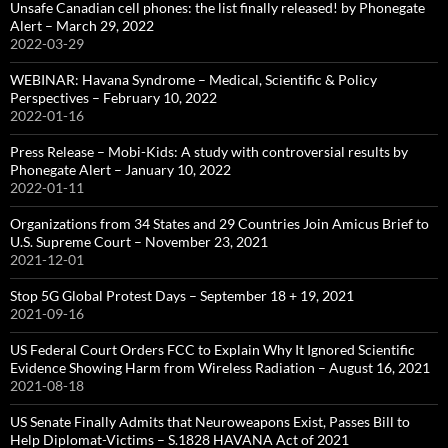
Unsafe Canadian cell phones: the list finally released! by Phonegate
Alert – March 29, 2022
2022-03-29
WEBINAR: Havana Syndrome – Medical, Scientific & Policy
Perspectives – February 10, 2022
2022-01-16
Press Release – Mobi-Kids: A study with controversial results by
Phonegate Alert – January 10, 2022
2022-01-11
Organizations from 34 States and 29 Countries Join Amicus Brief to
U.S. Supreme Court – November 23, 2021
2021-12-01
Stop 5G Global Protest Days – September 18 + 19, 2021
2021-09-16
US Federal Court Orders FCC to Explain Why It Ignored Scientific
Evidence Showing Harm from Wireless Radiation – August 16, 2021
2021-08-18
US Senate Finally Admits that Neuroweapons Exist, Passes Bill to
Help Diplomat-Victims – S.1828 HAVANA Act of 2021