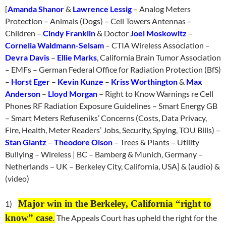
[
Amanda Shanor
&
Lawrence Lessig
– Analog Meters
Protection – Animals (Dogs) – Cell Towers Antennas –
Children –
Cindy Franklin
& Doctor
Joel Moskowitz
–
Cornelia Waldmann-Selsam
– CTIA Wireless Association –
Devra Davis
–
Ellie Marks
, California Brain Tumor Association
– EMFs – German Federal Office for Radiation Protection (BfS)
–
Horst Eger
–
Kevin Kunze
–
Kriss Worthington
&
Max
Anderson
–
Lloyd Morgan
– Right to Know Warnings re Cell
Phones RF Radiation Exposure Guidelines – Smart Energy GB
– Smart Meters Refuseniks’ Concerns (Costs, Data Privacy,
Fire, Health, Meter Readers’ Jobs, Security, Spying, TOU Bills) –
Stan Glantz
–
Theodore Olson
– Trees & Plants – Utility
Bullying – Wireless | BC – Bamberg & Munich, Germany –
Netherlands – UK – Berkeley City, California, USA] & (audio) &
(video)
Major win in the Berkeley, California “right to
1)
know” case
.
The Appeals Court has upheld the right for the