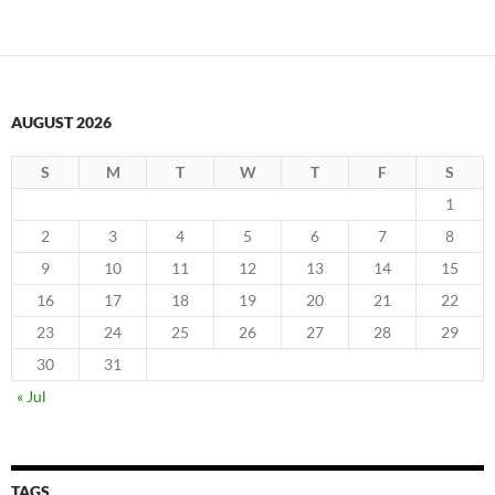
AUGUST 2026
S
M
T
W
T
F
S
1
2
3
4
5
6
7
8
9
10
11
12
13
14
15
16
17
18
19
20
21
22
23
24
25
26
27
28
29
30
31
« Jul
TAGS