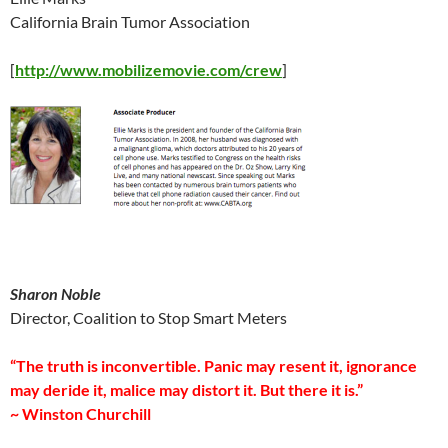
California Brain Tumor Association
[
http://www.mobilizemovie.com/crew
]
Sharon Noble
Director, Coalition to Stop Smart Meters
“The truth is inconvertible. Panic may resent it, ignorance
may deride it, malice may distort it. But there it is.”
~ Winston Churchill