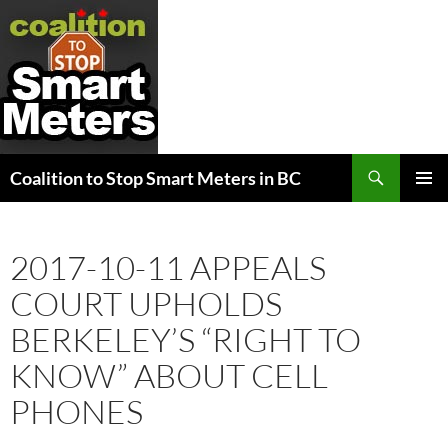
Search
Coalition to Stop Smart Meters in BC
SKIP
PRIMAR
TO
MENU
CONTENT
2017-10-11 APPEALS
COURT UPHOLDS
BERKELEY’S “RIGHT TO
KNOW” ABOUT CELL
PHONES