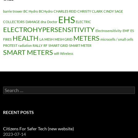
barrie trower
BC Hydro
BCHydro
CHARLES REID
CHRISTY CLARK
CINDY SAGE
EHS
COLLECTORS
DAMAGE
dna
Doctor
ELECTRIC
ELECTROHYPERSENSITIVITY
Electrosensitivity
EMF
ES
HEALTH
METERS
FIRES
LA
MESH
MESH GRID
microcells / small cells
PROTEST
radiation
RALLY
RF
SMART GRID
SMART METER
SMART METERS
wifi
Wireless
Search
for:
RECENT POSTS
Citizens For Safer Tech (new website)
2023-07-14