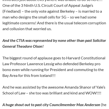
One of the 3 Ninth U.S. Circuit Court of Appeal Judge’s
(Friedland) – the only vote against Berkeley – is married to a
man who designs the small cells for 5G – so we had some
legitimate concerns! And there is the usual telecom corruption
and collusion that worried us.
And the CTIA was represented by none other than past Solicitor
General Theodore Olson!
The biggest round of applause goes to Harvard Constitutional
Law Professor Lawrence Lessig who defended Berkeley pro
bono even while running for President and commuting to the
Bay Area for this from Iceland!!!
And he was assisted by the awesome Amanda Shanor of Yale’s
School of Law – she too was brilliant and kind and WOW!!!!
A huge shout out to past city Councilmember Max Anderson
(he