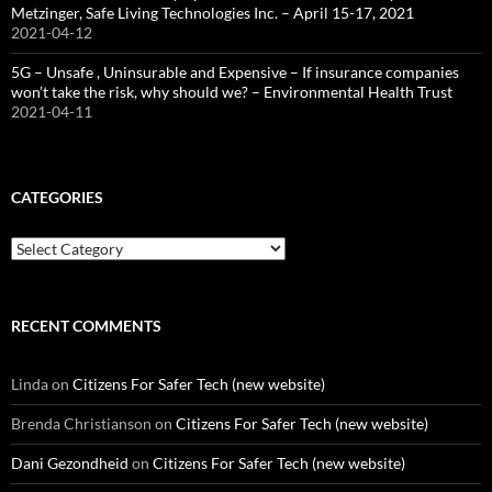
Metzinger, Safe Living Technologies Inc. – April 15-17, 2021
2021-04-12
5G – Unsafe , Uninsurable and Expensive – If insurance companies
won’t take the risk, why should we? – Environmental Health Trust
2021-04-11
CATEGORIES
Categories
RECENT COMMENTS
Linda
on
Citizens For Safer Tech (new website)
Brenda Christianson
on
Citizens For Safer Tech (new website)
Dani Gezondheid
on
Citizens For Safer Tech (new website)