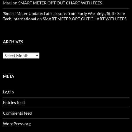
Mari
on
SMART METER OPT OUT CHART WITH FEES
'Smart' Meter Update: Late Lessons from Early Warnings, Still - Safe
Tech International
on
SMART METER OPT OUT CHART WITH FEES
ARCHIVES
Archives
META
Log in
Entries feed
Comments feed
WordPress.org