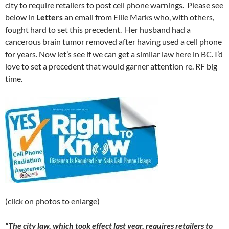
city to require retailers to post cell phone warnings. Please see
below in
Letters
an email from Ellie Marks who, with others,
fought hard to set this precedent. Her husband had a
cancerous brain tumor removed after having used a cell phone
for years. Now let’s see if we can get a similar law here in BC. I’d
love to set a precedent that would garner attention re. RF big
time.
(click on photos to enlarge)
“The city law, which took effect last year, requires retailers to