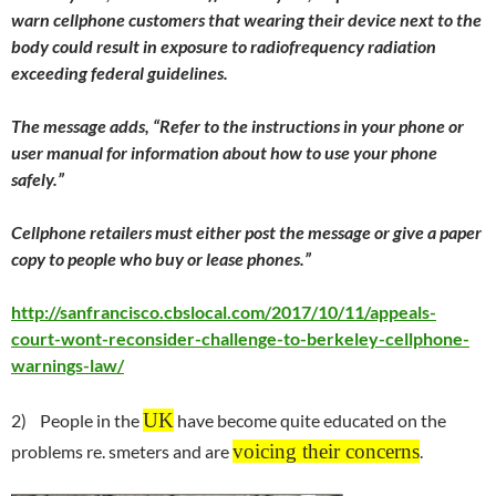
warn cellphone customers that wearing their device next to the
body could result in exposure to radiofrequency radiation
exceeding federal guidelines.
The message adds, “Refer to the instructions in your phone or
user manual for information about how to use your phone
safely.”
Cellphone retailers must either post the message or give a paper
copy to people who buy or lease phones.”
http://sanfrancisco.cbslocal.com/2017/10/11/appeals-
court-wont-reconsider-challenge-to-berkeley-cellphone-
warnings-law/
UK
2) People in the
have become quite educated on the
voicing their concerns
problems re. smeters and are
.