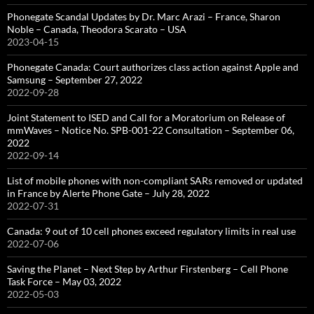
Phonegate Scandal Updates by Dr. Marc Arazi – France, Sharon
Noble – Canada, Theodora Scarato – USA
2023-04-15
Phonegate Canada: Court authorizes class action against Apple and
Samsung – September 27, 2022
2022-09-28
Joint Statement to ISED and Call for a Moratorium on Release of
mmWaves – Notice No. SPB-001-22 Consultation – September 06,
2022
2022-09-14
List of mobile phones with non-compliant SARs removed or updated
in France by Alerte Phone Gate – July 28, 2022
2022-07-31
Canada: 9 out of 10 cell phones exceed regulatory limits in real use
2022-07-06
Saving the Planet – Next Step by Arthur Firstenberg – Cell Phone
Task Force – May 03, 2022
2022-05-03