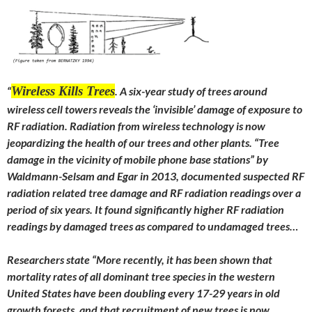
Wireless Kills Trees
“
. A six-year study of trees around
wireless cell towers reveals the ‘invisible’ damage of exposure to
RF radiation. Radiation from wireless technology is now
jeopardizing the health of our trees and other plants. “Tree
damage in the vicinity of mobile phone base stations” by
Waldmann-Selsam and Egar in 2013, documented suspected RF
radiation related tree damage and RF radiation readings over a
period of six years. It found significantly higher RF radiation
readings by damaged trees as compared to undamaged trees…
Researchers state “More recently, it has been shown that
mortality rates of all dominant tree species in the western
United States have been doubling every 17-29 years in old
growth forests, and that recruitment of new trees is now