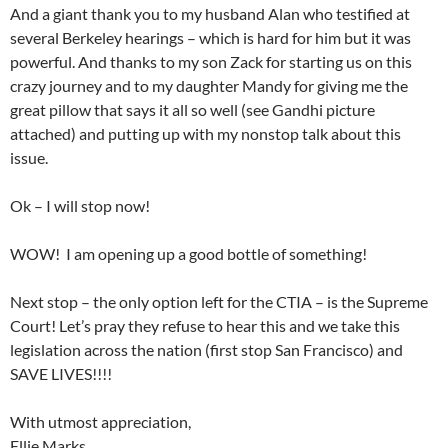
And a giant thank you to my husband Alan who testified at
several Berkeley hearings – which is hard for him but it was
powerful. And thanks to my son Zack for starting us on this
crazy journey and to my daughter Mandy for giving me the
great pillow that says it all so well (see Gandhi picture
attached) and putting up with my nonstop talk about this
issue.
Ok – I will stop now!
WOW! I am opening up a good bottle of something!
Next stop – the only option left for the CTIA – is the Supreme
Court! Let’s pray they refuse to hear this and we take this
legislation across the nation (first stop San Francisco) and
SAVE LIVES!!!!
With utmost appreciation,
Ellie Marks