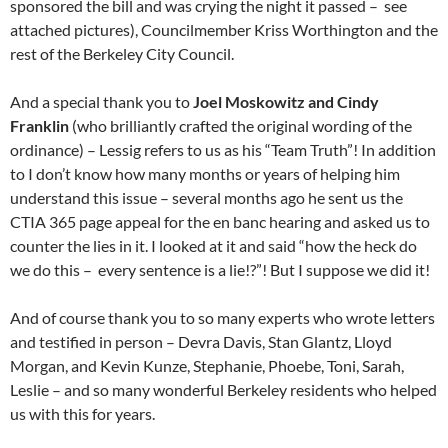
sponsored the bill and was crying the night it passed – see
attached pictures), Councilmember Kriss Worthington and the
rest of the Berkeley City Council.
And a special thank you to
Joel Moskowitz and Cindy
Franklin
(who brilliantly crafted the original wording of the
ordinance) – Lessig refers to us as his “Team Truth”! In addition
to I don’t know how many months or years of helping him
understand this issue – several months ago he sent us the
CTIA 365 page appeal for the en banc hearing and asked us to
counter the lies in it. I looked at it and said “how the heck do
we do this – every sentence is a lie!?”! But I suppose we did it!
And of course thank you to so many experts who wrote letters
and testified in person – Devra Davis, Stan Glantz, Lloyd
Morgan, and Kevin Kunze, Stephanie, Phoebe, Toni, Sarah,
Leslie – and so many wonderful Berkeley residents who helped
us with this for years.