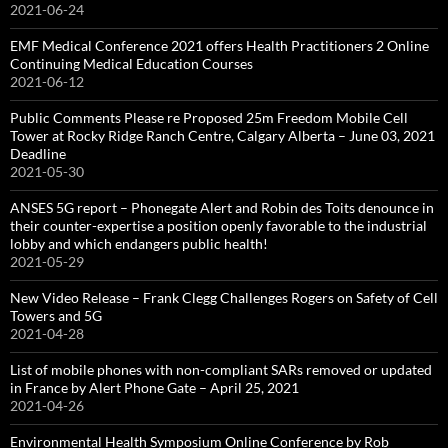
2021-06-24
EMF Medical Conference 2021 offers Health Practitioners 2 Online
Continuing Medical Education Courses
2021-06-12
Public Comments Please re Proposed 25m Freedom Mobile Cell
Tower at Rocky Ridge Ranch Centre, Calgary Alberta – June 03, 2021
Deadline
2021-05-30
ANSES 5G report – Phonegate Alert and Robin des Toits denounce in
their counter-expertise a position openly favorable to the industrial
lobby and which endangers public health!
2021-05-29
New Video Release – Frank Clegg Challenges Rogers on Safety of Cell
Towers and 5G
2021-04-28
List of mobile phones with non-compliant SARs removed or updated
in France by Alert Phone Gate – April 25, 2021
2021-04-26
Environmental Health Symposium Online Conference by Rob